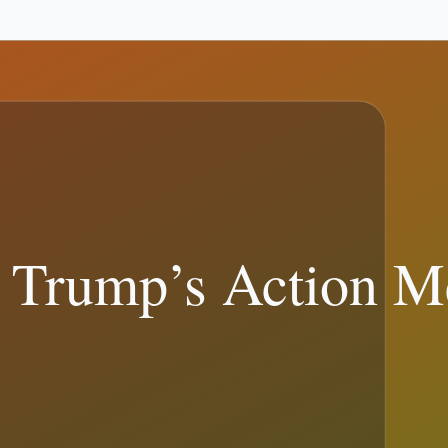
90
)
Legal and Courts
(
86
)
Presidential Travel & Schedule
(
81
)
Elections
sources.
ead the full sourced...