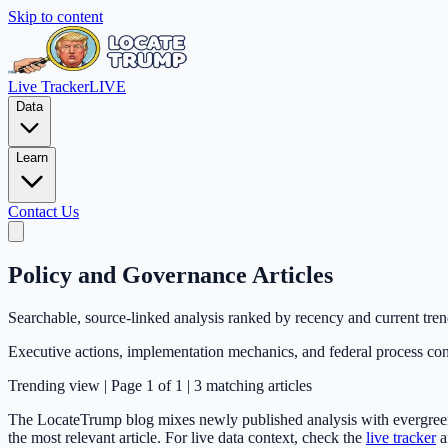
Skip to content
Live Tracker
LIVE
Data
Learn
Contact Us
Policy and Governance Articles
Searchable, source-linked analysis ranked by recency and current tre
Executive actions, implementation mechanics, and federal process con
Trending
view | Page
1
of
1
|
3
matching articles
The LocateTrump blog mixes newly published analysis with evergreen e
the most relevant article. For live data context, check the
live tracker
a