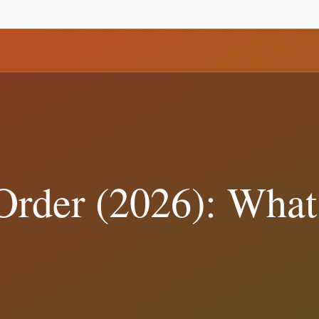
n Policy
(
106
)
Business and Disclosures
(
101
)
Policy and Governance
(
 Verification
(
7
)
ster
tariffs
border
nato
polling
campaign finance
ra Debate: Definitions That Matter
al records show, and how to verify Trump-related claims with primary 
e Court Actually Decided
 show, and how to verify Trump-related claims with primary sources. R
t