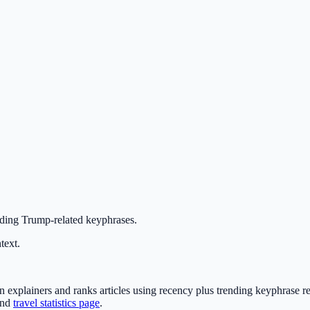
nding Trump-related keyphrases.
text.
xplainers and ranks articles using recency plus trending keyphrase re
nd
travel statistics page
.