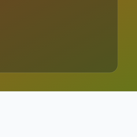
 Read the full sour...