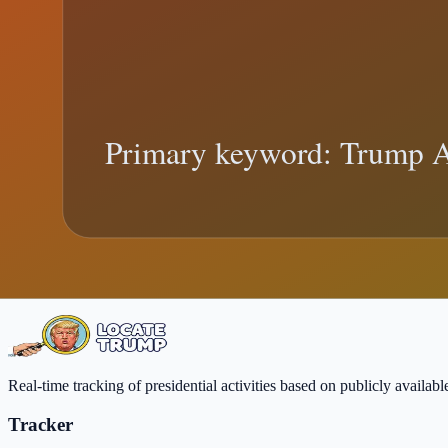
AI Education Order (2026): What Trump's
Trump AI Education Order explainer: what changed, what official reco
Trump AI education order
federal education policy
Trending:
supreme 
Need real-time updates?
Follow live location changes, then come back here for deeper context
View Live Tracker
FAQ
Real-time tracking of presidential activities based on publicly availa
Tracker