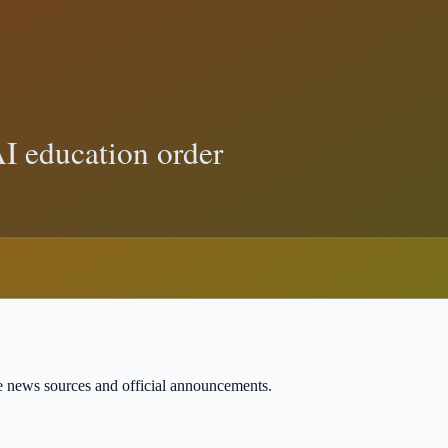
 Action Means for Implementation
rds show, and how to verify Trump-related claims with primary sources.
court
 and sourced explainers.
ble news sources and official announcements.