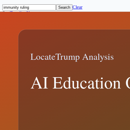
Clear
Search
Sort
Trending
Newest
Topics
All Topics
Media and Verification
(
123
)
Immigration and Foreig
and Polling
(
58
)
Economy, Trade, and Budget
(
27
)
Epstein Records and
supreme court
immunity ruling
ballot access
executive order
federal regi
Featured
10 min read
Trending:
supreme court
CBP Border Encounter Metrics in Trump-E
Trump Border Encounter Metrics explainer: what changed, what offici
January 7, 2026
7 min read
February 19, 2026
Trump Immunity Ruling: What the Suprem
Trump Immunity Ruling explainer: what changed, what official records
Trump immunity ruling
Trump v. United States
Trending:
supreme cour
8 min read
January 1, 2026