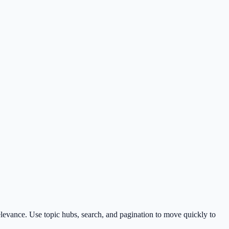
levance. Use topic hubs, search, and pagination to move quickly to