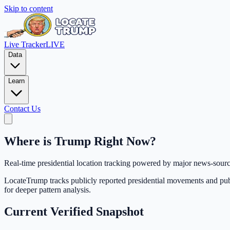
Skip to content
Live Tracker
LIVE
Data
Learn
Contact Us
Where is Trump
Right Now?
Real-time presidential location tracking powered by major news-source
LocateTrump tracks publicly reported presidential movements and publis
for deeper pattern analysis.
Current Verified Snapshot