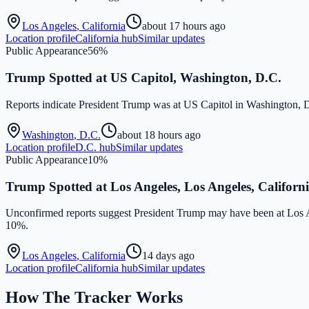
Los Angeles
,
California
about 17 hours ago
Location profile
California
hub
Similar updates
Public Appearance
56
%
Trump Spotted at US Capitol, Washington, D.C.
Reports indicate President Trump was at US Capitol in Washington
Washington
,
D.C.
about 18 hours ago
Location profile
D.C.
hub
Similar updates
Public Appearance
10
%
Trump Spotted at Los Angeles, Los Angeles, Californ
Unconfirmed reports suggest President Trump may have been at Los
10%.
Los Angeles
,
California
14 days ago
Location profile
California
hub
Similar updates
How The Tracker Works