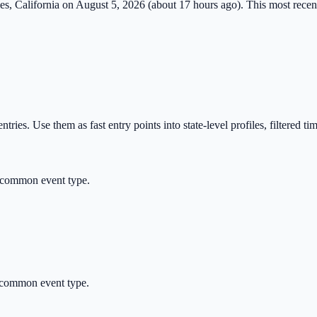
es
,
California
on
August 5, 2026
(
about 17 hours ago
). This most recent
tries. Use them as fast entry points into state-level profiles, filtered ti
 common event type.
 common event type.