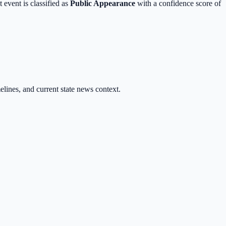
 event is classified as
Public Appearance
with a
confidence score of
melines, and current state news context.