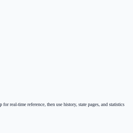
 real-time reference, then use history, state pages, and statistics