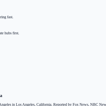
ring fast.
te hubs first.
ia
 Angeles in Los Angeles, California. Reported by Fox News, NBC New