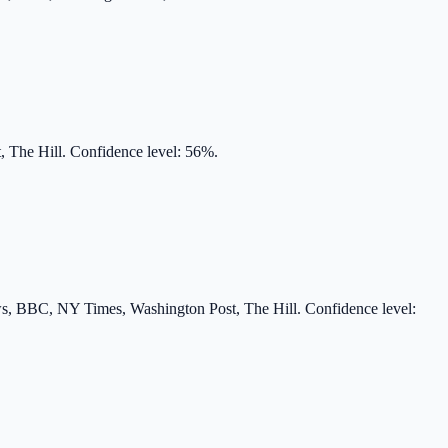
 The Hill. Confidence level: 56%.
s, BBC, NY Times, Washington Post, The Hill. Confidence level: