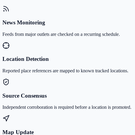
News Monitoring
Feeds from major outlets are checked on a recurring schedule.
Location Detection
Reported place references are mapped to known tracked locations.
Source Consensus
Independent corroboration is required before a location is promoted.
Map Update