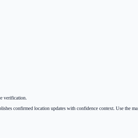
 verification.
hes confirmed location updates with confidence context. Use the map for