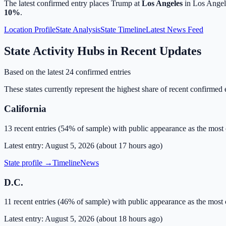
The latest confirmed entry places Trump at
Los Angeles
in
Los Angel
10
%
.
Location Profile
State Analysis
State Timeline
Latest News Feed
State Activity Hubs in Recent Updates
Based on the latest
24
confirmed entries
These states currently represent the highest share of recent confirmed en
California
13
recent entries (
54
% of sample) with
public appearance
as the most
Latest entry:
August 5, 2026
(
about 17 hours ago
)
State profile →
Timeline
News
D.C.
11
recent entries (
46
% of sample) with
public appearance
as the most
Latest entry:
August 5, 2026
(
about 18 hours ago
)