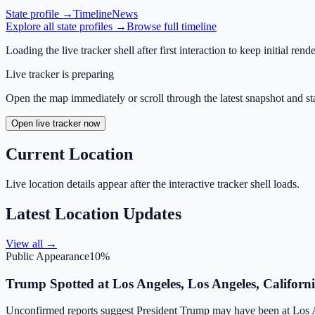
State profile →
Timeline
News
Explore all state profiles →
Browse full timeline
Loading the live tracker shell after first interaction to keep initial rende
Live tracker is preparing
Open the map immediately or scroll through the latest snapshot and sta
Open live tracker now
Current Location
Live location details appear after the interactive tracker shell loads.
Latest Location Updates
View all →
Public Appearance
10
%
Trump Spotted at Los Angeles, Los Angeles, Californ
Unconfirmed reports suggest President Trump may have been at Los