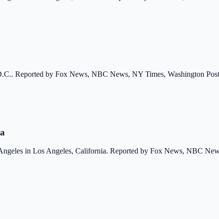
, D.C.. Reported by Fox News, NBC News, NY Times, Washington Post,
ia
 Angeles in Los Angeles, California. Reported by Fox News, NBC New