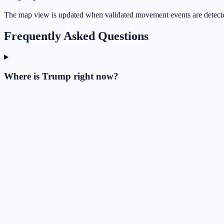
The map view is updated when validated movement events are detect
Frequently Asked Questions
Where is Trump right now?