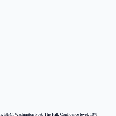
s, BBC, Washington Post, The Hill. Confidence level: 10%.