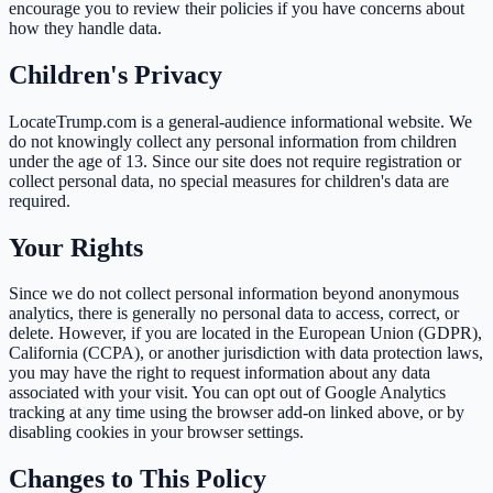
encourage you to review their policies if you have concerns about
how they handle data.
Children's Privacy
LocateTrump.com is a general-audience informational website. We
do not knowingly collect any personal information from children
under the age of 13. Since our site does not require registration or
collect personal data, no special measures for children's data are
required.
Your Rights
Since we do not collect personal information beyond anonymous
analytics, there is generally no personal data to access, correct, or
delete. However, if you are located in the European Union (GDPR),
California (CCPA), or another jurisdiction with data protection laws,
you may have the right to request information about any data
associated with your visit. You can opt out of Google Analytics
tracking at any time using the browser add-on linked above, or by
disabling cookies in your browser settings.
Changes to This Policy