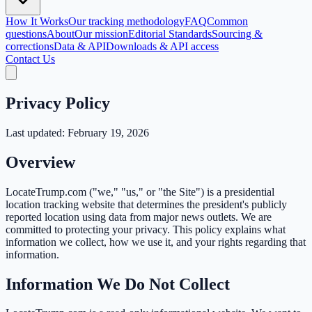
How It Works
Our tracking methodology
FAQ
Common
questions
About
Our mission
Editorial Standards
Sourcing &
corrections
Data & API
Downloads & API access
Contact Us
Privacy Policy
Last updated: February 19, 2026
Overview
LocateTrump.com ("we," "us," or "the Site") is a presidential
location tracking website that determines the president's publicly
reported location using data from major news outlets. We are
committed to protecting your privacy. This policy explains what
information we collect, how we use it, and your rights regarding that
information.
Information We Do Not Collect