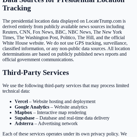
Tracking
The presidential location data displayed on LocateTrump.com is
derived entirely from publicly available news sources including
Reuters, CNN, Fox News, BBC, NBC News, The New York
Times, The Washington Post, Politico, The Hill, and the official
White House website. We do not use GPS tracking, surveillance,
classified information, or any non-public data sources. All location
determinations are based on publicly published news reports and
official government communications.
Third-Party Services
We use the following third-party services that may process limited
technical data:
Vercel
– Website hosting and deployment
Google Analytics
– Website analytics
Mapbox
– Interactive map rendering
Supabase
– Database and real-time data delivery
Adsterra
– Advertising network
Each of these services operates under its own privacy policy. We