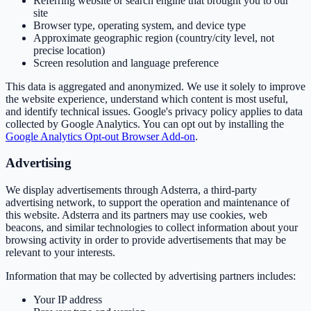
Referring website or search engine that brought you to our
site
Browser type, operating system, and device type
Approximate geographic region (country/city level, not
precise location)
Screen resolution and language preference
This data is aggregated and anonymized. We use it solely to improve
the website experience, understand which content is most useful,
and identify technical issues. Google's privacy policy applies to data
collected by Google Analytics. You can opt out by installing the
Google Analytics Opt-out Browser Add-on
.
Advertising
We display advertisements through Adsterra, a third-party
advertising network, to support the operation and maintenance of
this website. Adsterra and its partners may use cookies, web
beacons, and similar technologies to collect information about your
browsing activity in order to provide advertisements that may be
relevant to your interests.
Information that may be collected by advertising partners includes:
Your IP address