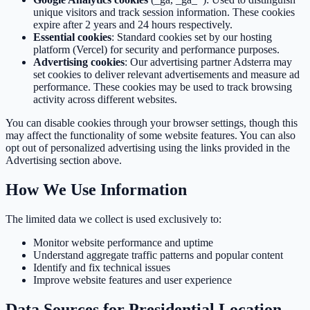
unique visitors and track session information. These cookies
expire after 2 years and 24 hours respectively.
Essential cookies
: Standard cookies set by our hosting
platform (Vercel) for security and performance purposes.
Advertising cookies
: Our advertising partner Adsterra may
set cookies to deliver relevant advertisements and measure ad
performance. These cookies may be used to track browsing
activity across different websites.
You can disable cookies through your browser settings, though this
may affect the functionality of some website features. You can also
opt out of personalized advertising using the links provided in the
Advertising section above.
How We Use Information
The limited data we collect is used exclusively to:
Monitor website performance and uptime
Understand aggregate traffic patterns and popular content
Identify and fix technical issues
Improve website features and user experience
Data Sources for Presidential Location