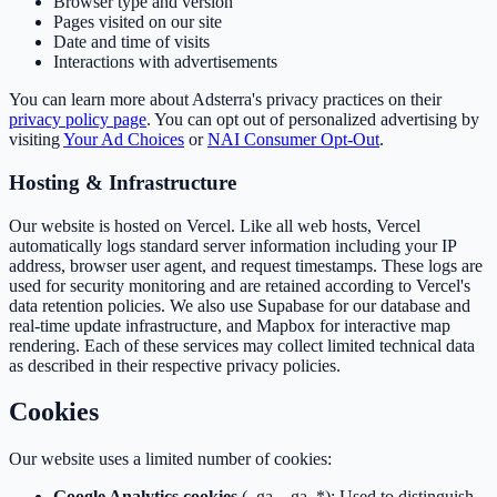
Browser type and version
Pages visited on our site
Date and time of visits
Interactions with advertisements
You can learn more about Adsterra's privacy practices on their
privacy policy page
. You can opt out of personalized advertising by
visiting
Your Ad Choices
or
NAI Consumer Opt-Out
.
Hosting & Infrastructure
Our website is hosted on Vercel. Like all web hosts, Vercel
automatically logs standard server information including your IP
address, browser user agent, and request timestamps. These logs are
used for security monitoring and are retained according to Vercel's
data retention policies. We also use Supabase for our database and
real-time update infrastructure, and Mapbox for interactive map
rendering. Each of these services may collect limited technical data
as described in their respective privacy policies.
Cookies
Our website uses a limited number of cookies:
Google Analytics cookies
(_ga, _ga_*): Used to distinguish