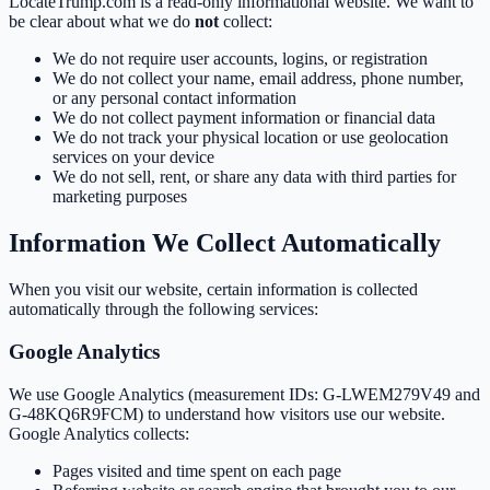
LocateTrump.com is a read-only informational website. We want to
be clear about what we do
not
collect:
We do not require user accounts, logins, or registration
We do not collect your name, email address, phone number,
or any personal contact information
We do not collect payment information or financial data
We do not track your physical location or use geolocation
services on your device
We do not sell, rent, or share any data with third parties for
marketing purposes
Information We Collect Automatically
When you visit our website, certain information is collected
automatically through the following services:
Google Analytics
We use Google Analytics (measurement IDs: G-LWEM279V49 and
G-48KQ6R9FCM) to understand how visitors use our website.
Google Analytics collects:
Pages visited and time spent on each page