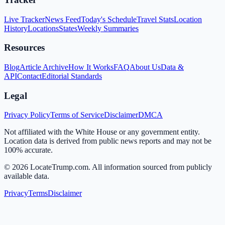
Live Tracker
News Feed
Today's Schedule
Travel Stats
Location
History
Locations
States
Weekly Summaries
Resources
Blog
Article Archive
How It Works
FAQ
About Us
Data &
API
Contact
Editorial Standards
Legal
Privacy Policy
Terms of Service
Disclaimer
DMCA
Not affiliated with the White House or any government entity.
Location data is derived from public news reports and may not be
100% accurate.
©
2026
LocateTrump.com. All information sourced from publicly
available data.
Privacy
Terms
Disclaimer