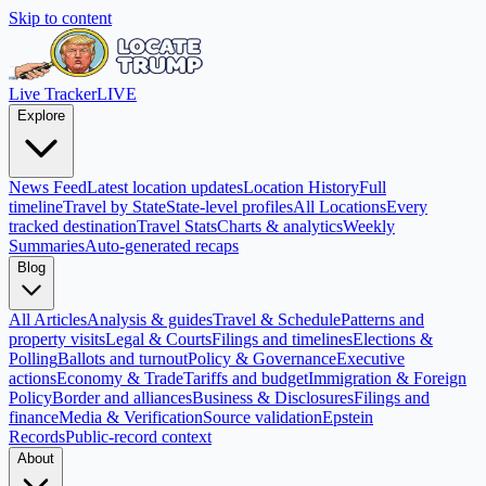
Skip to content
Live Tracker
LIVE
Explore
News Feed
Latest location updates
Location History
Full
timeline
Travel by State
State-level profiles
All Locations
Every
tracked destination
Travel Stats
Charts & analytics
Weekly
Summaries
Auto-generated recaps
Blog
All Articles
Analysis & guides
Travel & Schedule
Patterns and
property visits
Legal & Courts
Filings and timelines
Elections &
Polling
Ballots and turnout
Policy & Governance
Executive
actions
Economy & Trade
Tariffs and budget
Immigration & Foreign
Policy
Border and alliances
Business & Disclosures
Filings and
finance
Media & Verification
Source validation
Epstein
Records
Public-record context
About