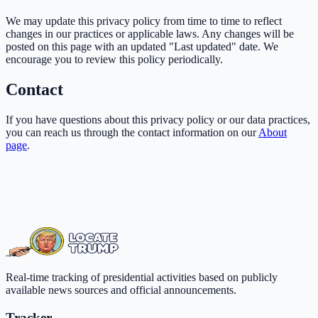
We may update this privacy policy from time to time to reflect
changes in our practices or applicable laws. Any changes will be
posted on this page with an updated "Last updated" date. We
encourage you to review this policy periodically.
Contact
If you have questions about this privacy policy or our data practices,
you can reach us through the contact information on our
About
page
.
Real-time tracking of presidential activities based on publicly
available news sources and official announcements.
Tracker