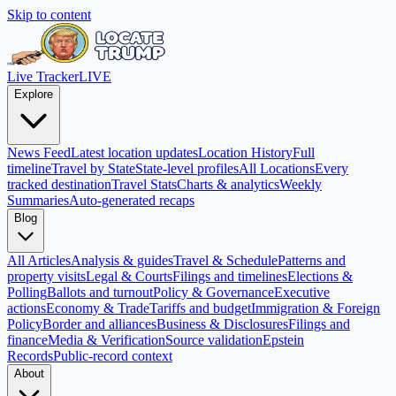
Skip to content
Live Tracker
LIVE
Explore
News Feed
Latest location updates
Location History
Full
timeline
Travel by State
State-level profiles
All Locations
Every
tracked destination
Travel Stats
Charts & analytics
Weekly
Summaries
Auto-generated recaps
Blog
All Articles
Analysis & guides
Travel & Schedule
Patterns and
property visits
Legal & Courts
Filings and timelines
Elections &
Polling
Ballots and turnout
Policy & Governance
Executive
actions
Economy & Trade
Tariffs and budget
Immigration & Foreign
Policy
Border and alliances
Business & Disclosures
Filings and
finance
Media & Verification
Source validation
Epstein
Records
Public-record context
About