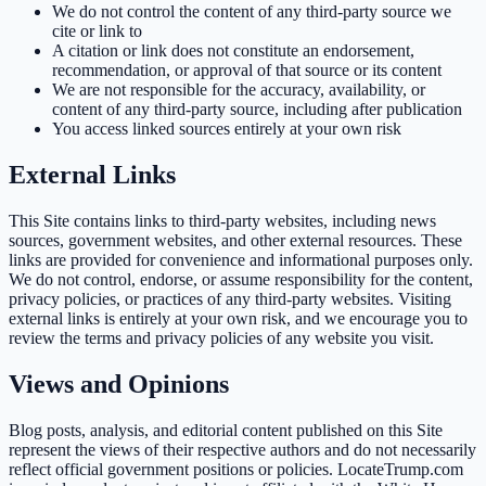
We do not control the content of any third-party source we
cite or link to
A citation or link does not constitute an endorsement,
recommendation, or approval of that source or its content
We are not responsible for the accuracy, availability, or
content of any third-party source, including after publication
You access linked sources entirely at your own risk
External Links
This Site contains links to third-party websites, including news
sources, government websites, and other external resources. These
links are provided for convenience and informational purposes only.
We do not control, endorse, or assume responsibility for the content,
privacy policies, or practices of any third-party websites. Visiting
external links is entirely at your own risk, and we encourage you to
review the terms and privacy policies of any website you visit.
Views and Opinions
Blog posts, analysis, and editorial content published on this Site
represent the views of their respective authors and do not necessarily
reflect official government positions or policies. LocateTrump.com