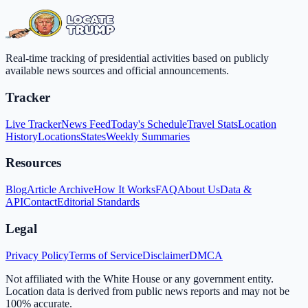
Real-time tracking of presidential activities based on publicly
available news sources and official announcements.
Tracker
Live Tracker
News Feed
Today's Schedule
Travel Stats
Location
History
Locations
States
Weekly Summaries
Resources
Blog
Article Archive
How It Works
FAQ
About Us
Data &
API
Contact
Editorial Standards
Legal
Privacy Policy
Terms of Service
Disclaimer
DMCA
Not affiliated with the White House or any government entity.
Location data is derived from public news reports and may not be
100% accurate.