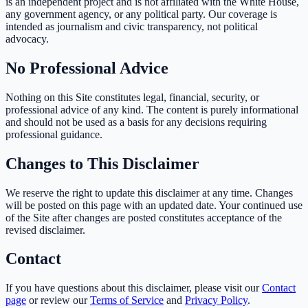
is an independent project and is not affiliated with the White House,
any government agency, or any political party. Our coverage is
intended as journalism and civic transparency, not political
advocacy.
No Professional Advice
Nothing on this Site constitutes legal, financial, security, or
professional advice of any kind. The content is purely informational
and should not be used as a basis for any decisions requiring
professional guidance.
Changes to This Disclaimer
We reserve the right to update this disclaimer at any time. Changes
will be posted on this page with an updated date. Your continued use
of the Site after changes are posted constitutes acceptance of the
revised disclaimer.
Contact
If you have questions about this disclaimer, please visit our
Contact
page
or review our
Terms of Service
and
Privacy Policy
.