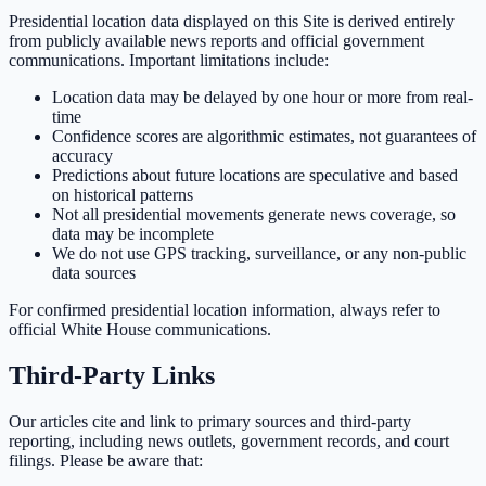
Presidential location data displayed on this Site is derived entirely
from publicly available news reports and official government
communications. Important limitations include:
Location data may be delayed by one hour or more from real-
time
Confidence scores are algorithmic estimates, not guarantees of
accuracy
Predictions about future locations are speculative and based
on historical patterns
Not all presidential movements generate news coverage, so
data may be incomplete
We do not use GPS tracking, surveillance, or any non-public
data sources
For confirmed presidential location information, always refer to
official White House communications.
Third-Party Links
Our articles cite and link to primary sources and third-party
reporting, including news outlets, government records, and court
filings. Please be aware that: