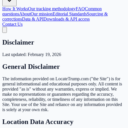
How It Works
Our tracking methodology
FAQ
Common
questions
About
Our mission
Editorial Standards
Sourcing &
corrections
Data & API
Downloads & API access
Contact Us
Disclaimer
Last updated: February 19, 2026
General Disclaimer
The information provided on LocateTrump.com ("the Site") is for
general informational and educational purposes only. All content is
provided "as is" without any warranties, express or implied. We
make no representations or guarantees regarding the accuracy,
completeness, reliability, or timeliness of any information on this
Site. Your use of the Site and reliance on any information provided
is solely at your own risk.
Location Data Accuracy