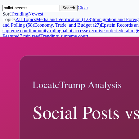
Clear
Search
Sort
Trending
Newest
Topics
All Topics
Media and Verification
(
123
)
Immigration and Foreig
and Polling
(
58
)
Economy, Trade, and Budget
(
27
)
Epstein Records and
supreme court
immunity ruling
ballot access
executive order
federal regi
Featured
7 min read
Trending:
supreme court
Trump Immunity Ruling: What the Suprem
Trump Immunity Ruling explainer: what changed, what official records
February 19, 2026
8 min read
February 18, 2026
Trump v. Anderson Explained: Ballot Acces
Trump Ballot Access Ruling explainer: what changed, what official r
Trump ballot access ruling
Trump v. Anderson
Trending:
supreme cour
7 min read
January 6, 2026