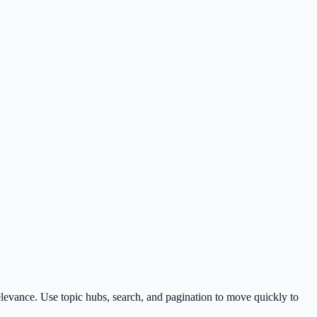
levance. Use topic hubs, search, and pagination to move quickly to