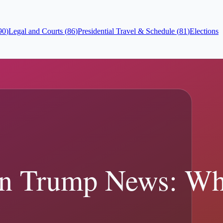
90
)
Legal and Courts
(
86
)
Presidential Travel & Schedule
(
81
)
Elections
ead the full sourced...
ces.