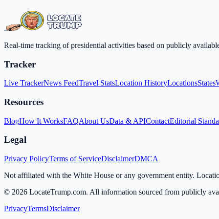
Real-time tracking of presidential activities based on publicly availa
Tracker
Live Tracker
News Feed
Travel Stats
Location History
Locations
States
Resources
Blog
How It Works
FAQ
About Us
Data & API
Contact
Editorial Stand
Legal
Privacy Policy
Terms of Service
Disclaimer
DMCA
Not affiliated with the White House or any government entity. Locati
©
2026
LocateTrump.com. All information sourced from publicly avai
Privacy
Terms
Disclaimer