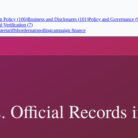
n Policy
(
106
)
Business and Disclosures
(
101
)
Policy and Governance
(
 Verification
(
7
)
ster
tariffs
border
nato
polling
campaign finance
e Court Actually Decided
 show, and how to verify Trump-related claims with primary sources. R
s and State Authority
ecords show, and how to verify Trump-related claims with primary sour
t