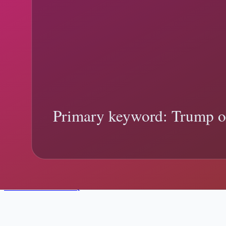
TPS, Parole, and Asylum in Trump Policy 
Trump TPS Parole Asylum Differences explainer: what changed, what o
Trump TPS parole asylum differences
temporary protected status
Tren
9 min read
January 12, 2026
Social Posts vs. Official Records in Trum
Trump Official Record Verification explainer: what changed, what off
Trump official record verification
official documents
Trending:
federal 
Need real-time updates?
Follow live location changes, then come back here for deeper context
View Live Tracker
FAQ