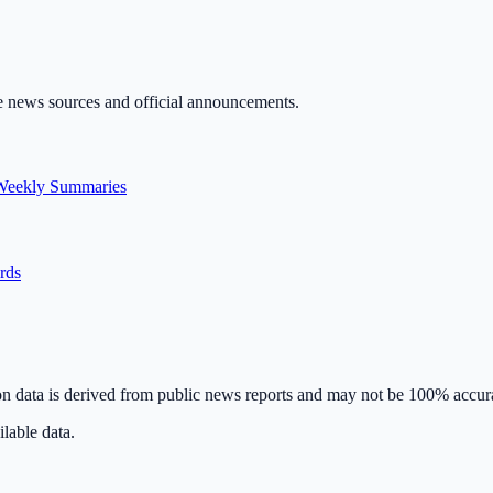
ble news sources and official announcements.
Weekly Summaries
ards
on data is derived from public news reports and may not be 100% accur
lable data.