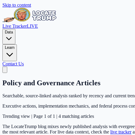
Skip to content
Live Tracker
LIVE
Data
Learn
Contact Us
Policy and Governance Articles
Searchable, source-linked analysis ranked by recency and current tre
Executive actions, implementation mechanics, and federal process con
Trending
view | Page
1
of
1
|
4
matching articles
The LocateTrump blog mixes newly published analysis with evergreen e
the most relevant article. For live data context, check the
live tracker
a