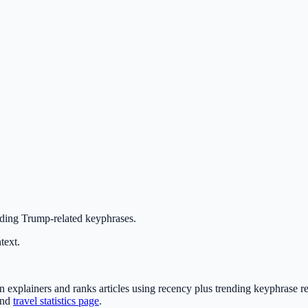
nding Trump-related keyphrases.
text.
xplainers and ranks articles using recency plus trending keyphrase re
nd
travel statistics page
.