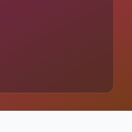
imary sources.
y sources.