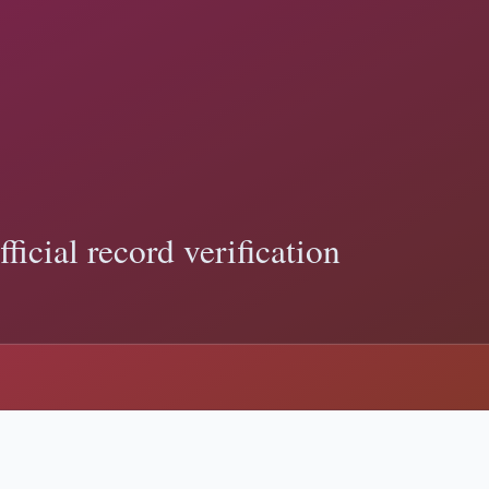
Debate: Key Legal Differences
fficial records show, and how to verify Trump-related claims with pr
ding:
ballot access
p News: What Counts as Evidence
icial records show, and how to verify Trump-related claims with primar
register
 and sourced explainers.