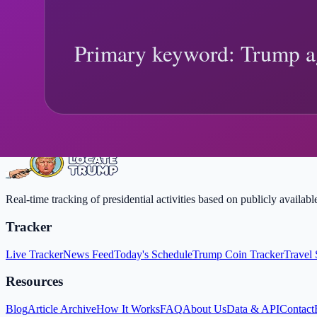
Agency Accountability Order (2026): Overs
Trump Agency Accountability Order explainer: what changed, what off
Trump agency accountability order
executive oversight tools
Trending
Need real-time updates?
Follow live location changes, then come back here for deeper context
View Live Tracker
FAQ
Real-time tracking of presidential activities based on publicly availa
Tracker
Live Tracker
News Feed
Today's Schedule
Trump Coin Tracker
Travel 
Resources
Blog
Article Archive
How It Works
FAQ
About Us
Data & API
Contact