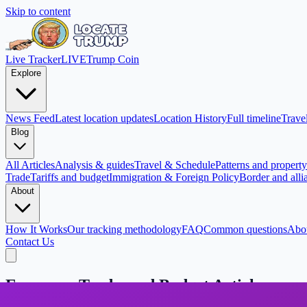
Skip to content
Live Tracker
LIVE
Trump Coin
Explore
News Feed
Latest location updates
Location History
Full timeline
Travel
Blog
All Articles
Analysis & guides
Travel & Schedule
Patterns and property 
Trade
Tariffs and budget
Immigration & Foreign Policy
Border and alli
About
How It Works
Our tracking methodology
FAQ
Common questions
Abo
Contact Us
Economy, Trade, and Budget Articles