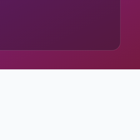
ary sources.