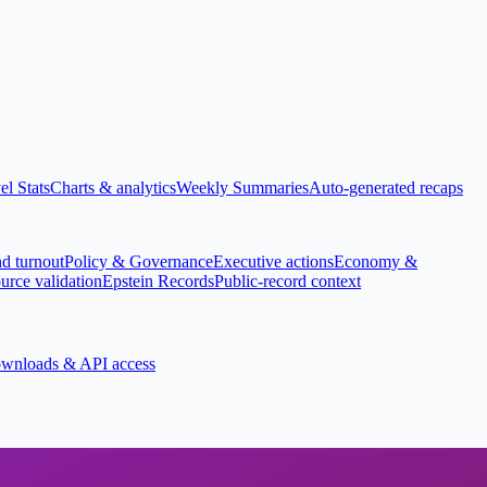
el Stats
Charts & analytics
Weekly Summaries
Auto-generated recaps
nd turnout
Policy & Governance
Executive actions
Economy &
urce validation
Epstein Records
Public-record context
wnloads & API access