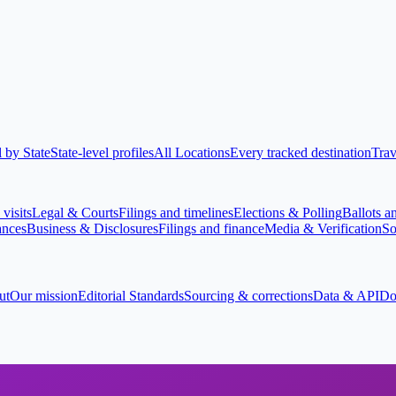
 by State
State-level profiles
All Locations
Every tracked destination
Trav
visits
Legal & Courts
Filings and timelines
Elections & Polling
Ballots a
ances
Business & Disclosures
Filings and finance
Media & Verification
So
ut
Our mission
Editorial Standards
Sourcing & corrections
Data & API
Do