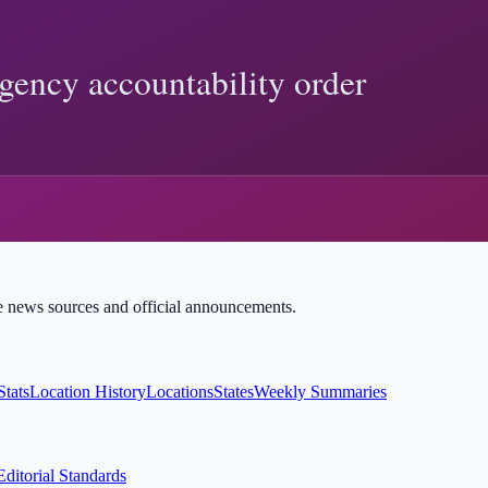
ight Implications and Limits
icial records show, and how to verify Trump-related claims with prim
:
federal register
 and sourced explainers.
ble news sources and official announcements.
Stats
Location History
Locations
States
Weekly Summaries
Editorial Standards