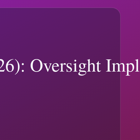
levance. Use topic hubs, search, and pagination to move quickly to
91
)
Legal and Courts
(
86
)
Presidential Travel & Schedule
(
84
)
Elections
 sources.