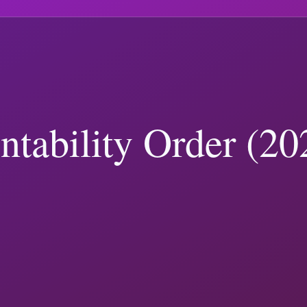
nding Trump-related keyphrases.
.
xplainers and ranks articles using recency plus trending keyphrase re
nd
travel statistics page
.
n Policy
(
109
)
Business and Disclosures
(
105
)
Policy and Governance
(
 Verification
(
7
)
ster
tariffs
border
nato
polling
campaign finance
ump Coverage: How to Report Both Correctly
ial records show, and how to verify Trump-related claims with primary