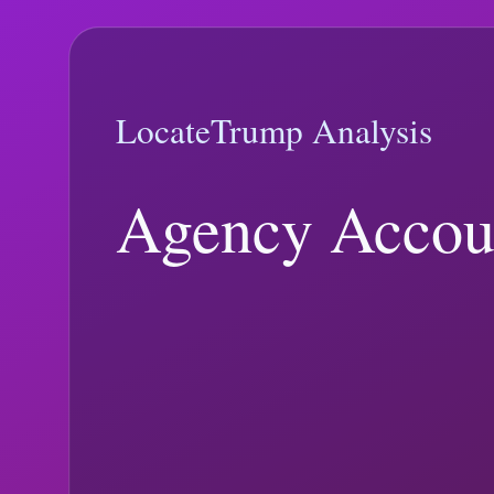
Searchable, source-linked analysis ranked by recency and current tre
Tariffs, macro indicators, fiscal process, and statutory trade authorities
Trending
view | Page
1
of
1
|
2
matching articles
The LocateTrump blog mixes newly published analysis with evergreen e
the most relevant article. For live data context, check the
live tracker
a
Clear
Search
Sort
Trending
Newest
Topics
All Topics
Media and Verification
(
126
)
Immigration and Foreig
and Polling
(
60
)
Economy, Trade, and Budget
(
29
)
Epstein Records and
supreme court
immunity ruling
ballot access
executive order
federal regi
Featured
8 min read
Trending:
executive order
Electoral College vs. Popular Vote in Tr
Trump Electoral College Analysis explainer: what changed, what offic
February 2, 2026
10 min read
January 23, 2026