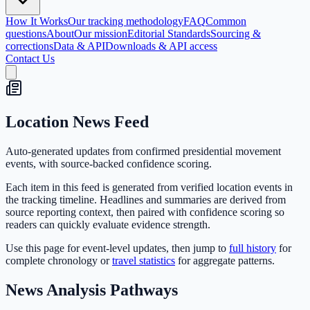
How It Works
Our tracking methodology
FAQ
Common
questions
About
Our mission
Editorial Standards
Sourcing &
corrections
Data & API
Downloads & API access
Contact Us
Location News Feed
Auto-generated updates from confirmed presidential movement
events, with source-backed confidence scoring.
Each item in this feed is generated from verified location events in
the tracking timeline. Headlines and summaries are derived from
source reporting context, then paired with confidence scoring so
readers can quickly evaluate evidence strength.
Use this page for event-level updates, then jump to
full history
for
complete chronology or
travel statistics
for aggregate patterns.
News Analysis Pathways