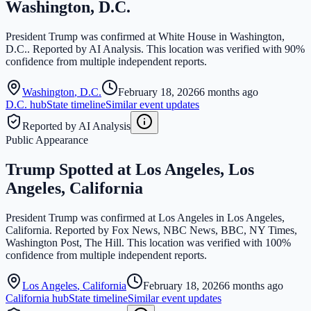
Washington, D.C.
President Trump was confirmed at White House in Washington,
D.C.. Reported by AI Analysis. This location was verified with 90%
confidence from multiple independent reports.
Washington
,
D.C.
February 18, 2026
6 months ago
D.C.
hub
State timeline
Similar event updates
Reported by AI Analysis
Public Appearance
Trump Spotted at Los Angeles, Los
Angeles, California
President Trump was confirmed at Los Angeles in Los Angeles,
California. Reported by Fox News, NBC News, BBC, NY Times,
Washington Post, The Hill. This location was verified with 100%
confidence from multiple independent reports.
Los Angeles
,
California
February 18, 2026
6 months ago
California
hub
State timeline
Similar event updates