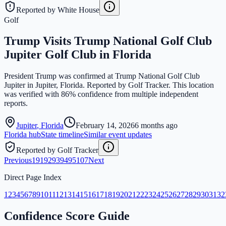
Reported by White House
Golf
Trump Visits Trump National Golf Club
Jupiter Golf Club in Florida
President Trump was confirmed at Trump National Golf Club
Jupiter in Jupiter, Florida. Reported by Golf Tracker. This location
was verified with 86% confidence from multiple independent
reports.
Jupiter
,
Florida
February 14, 2026
6 months ago
Florida
hub
State timeline
Similar event updates
Reported by Golf Tracker
Previous
1
91
92
93
94
95
107
Next
Direct Page Index
1
2
3
4
5
6
7
8
9
10
11
12
13
14
15
16
17
18
19
20
21
22
23
24
25
26
27
28
29
30
31
32
Confidence Score Guide