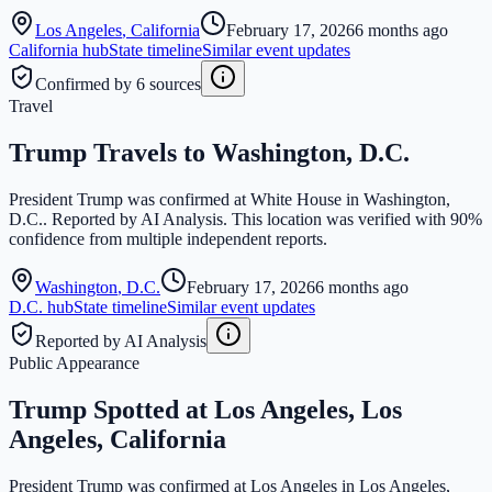
Los Angeles
,
California
February 17, 2026
6 months ago
California
hub
State timeline
Similar event updates
Confirmed by 6 sources
Travel
Trump Travels to Washington, D.C.
President Trump was confirmed at White House in Washington,
D.C.. Reported by AI Analysis. This location was verified with 90%
confidence from multiple independent reports.
Washington
,
D.C.
February 17, 2026
6 months ago
D.C.
hub
State timeline
Similar event updates
Reported by AI Analysis
Public Appearance
Trump Spotted at Los Angeles, Los
Angeles, California
President Trump was confirmed at Los Angeles in Los Angeles,