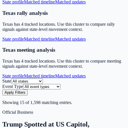
State profile
Matched timeline
Matched updates
Texas rally analysis
Texas has 4 tracked locations. Use this cluster to compare rally
signals against state-level movement context.
State profile
Matched timeline
Matched updates
Texas meeting analysis
Texas has 4 tracked locations. Use this cluster to compare meeting
signals against state-level movement context.
State profile
Matched timeline
Matched updates
State
Event Type
Apply Filters
Showing
15
of
1,598
matching entries.
Official Business
Trump Spotted at US Capitol,