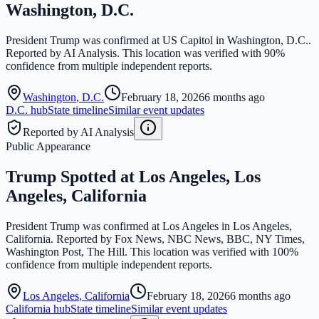
Washington, D.C.
President Trump was confirmed at US Capitol in Washington, D.C..
Reported by AI Analysis. This location was verified with 90%
confidence from multiple independent reports.
Washington
,
D.C.
February 18, 2026
6 months ago
D.C.
hub
State timeline
Similar event updates
Reported by AI Analysis
Public Appearance
Trump Spotted at Los Angeles, Los
Angeles, California
President Trump was confirmed at Los Angeles in Los Angeles,
California. Reported by Fox News, NBC News, BBC, NY Times,
Washington Post, The Hill. This location was verified with 100%
confidence from multiple independent reports.
Los Angeles
,
California
February 18, 2026
6 months ago
California
hub
State timeline
Similar event updates