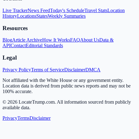
Live Tracker
News Feed
Today's Schedule
Travel Stats
Location
History
Locations
States
Weekly Summaries
Resources
Blog
Article Archive
How It Works
FAQ
About Us
Data &
API
Contact
Editorial Standards
Legal
Privacy Policy
Terms of Service
Disclaimer
DMCA
Not affiliated with the White House or any government entity.
Location data is derived from public news reports and may not be
100% accurate.
©
2026
LocateTrump.com. All information sourced from publicly
available data.
Privacy
Terms
Disclaimer