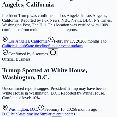
Angeles, California
President Trump was confirmed at Los Angeles in Los Angeles,
California. Reported by Fox News, NBC News, BBC, NY Times,
Washington Post, The Hill. This location was verified with 100%
confidence from multiple independent reports.
Los Angeles
,
California
February 17, 2026
6 months ago
California
hub
State timeline
Similar event updates
Confirmed by 6 sources
Official Business
Trump Spotted at White House,
Washington, D.C.
Unconfirmed reports suggest President Trump may have been at
White House in Washington, D.C.. Reported by White House.
Confidence level: 10%.
Washington
,
D.C.
February 16, 2026
6 months ago
D.C.
hub
State timeline
Similar event updates