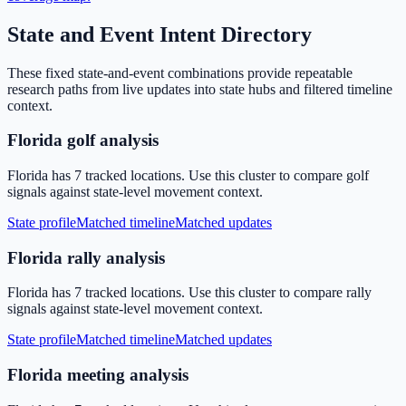
State and Event Intent Directory
These fixed state-and-event combinations provide repeatable
research paths from live updates into state hubs and filtered timeline
context.
Florida golf analysis
Florida has 7 tracked locations. Use this cluster to compare golf
signals against state-level movement context.
State profile
Matched timeline
Matched updates
Florida rally analysis
Florida has 7 tracked locations. Use this cluster to compare rally
signals against state-level movement context.
State profile
Matched timeline
Matched updates
Florida meeting analysis