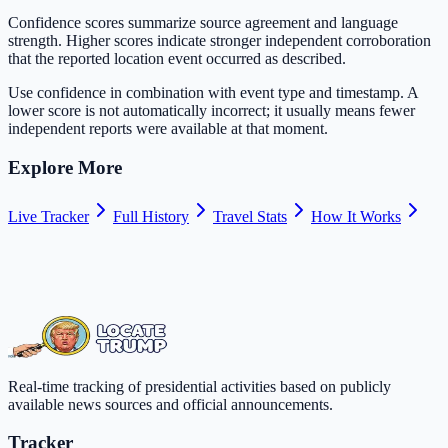
Confidence scores summarize source agreement and language
strength. Higher scores indicate stronger independent corroboration
that the reported location event occurred as described.
Use confidence in combination with event type and timestamp. A
lower score is not automatically incorrect; it usually means fewer
independent reports were available at that moment.
Explore More
Live Tracker
Full History
Travel Stats
How It Works
Real-time tracking of presidential activities based on publicly
available news sources and official announcements.
Tracker