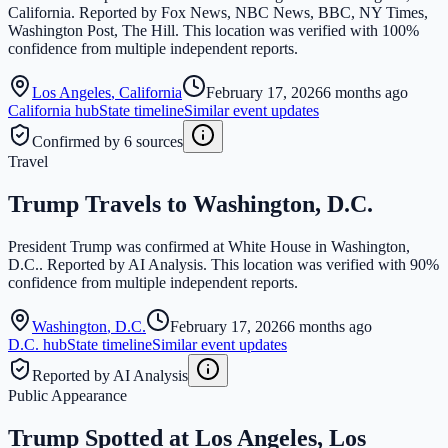
California. Reported by Fox News, NBC News, BBC, NY Times,
Washington Post, The Hill. This location was verified with 100%
confidence from multiple independent reports.
Los Angeles
,
California
February 17, 2026
6 months ago
California
hub
State timeline
Similar event updates
Confirmed by 6 sources
Travel
Trump Travels to Washington, D.C.
President Trump was confirmed at White House in Washington,
D.C.. Reported by AI Analysis. This location was verified with 90%
confidence from multiple independent reports.
Washington
,
D.C.
February 17, 2026
6 months ago
D.C.
hub
State timeline
Similar event updates
Reported by AI Analysis
Public Appearance
Trump Spotted at Los Angeles, Los