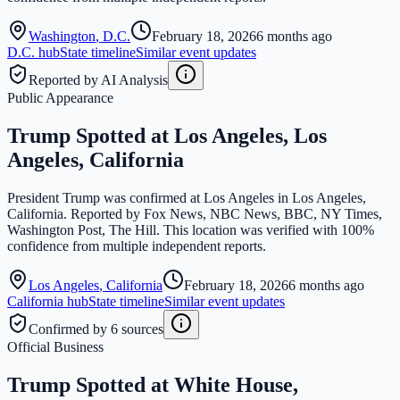
Washington
,
D.C.
February 18, 2026
6 months ago
D.C.
hub
State timeline
Similar event updates
Reported by AI Analysis
Public Appearance
Trump Spotted at Los Angeles, Los
Angeles, California
President Trump was confirmed at Los Angeles in Los Angeles,
California. Reported by Fox News, NBC News, BBC, NY Times,
Washington Post, The Hill. This location was verified with 100%
confidence from multiple independent reports.
Los Angeles
,
California
February 18, 2026
6 months ago
California
hub
State timeline
Similar event updates
Confirmed by 6 sources
Official Business
Trump Spotted at White House,