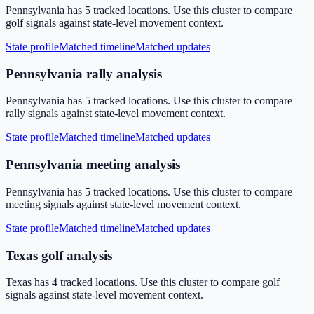
Pennsylvania has 5 tracked locations. Use this cluster to compare
golf signals against state-level movement context.
State profile
Matched timeline
Matched updates
Pennsylvania rally analysis
Pennsylvania has 5 tracked locations. Use this cluster to compare
rally signals against state-level movement context.
State profile
Matched timeline
Matched updates
Pennsylvania meeting analysis
Pennsylvania has 5 tracked locations. Use this cluster to compare
meeting signals against state-level movement context.
State profile
Matched timeline
Matched updates
Texas golf analysis
Texas has 4 tracked locations. Use this cluster to compare golf
signals against state-level movement context.