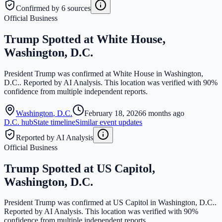
Confirmed by 6 sources
Official Business
Trump Spotted at White House,
Washington, D.C.
President Trump was confirmed at White House in Washington,
D.C.. Reported by AI Analysis. This location was verified with 90%
confidence from multiple independent reports.
Washington
,
D.C.
February 18, 2026
6 months ago
D.C.
hub
State timeline
Similar event updates
Reported by AI Analysis
Official Business
Trump Spotted at US Capitol,
Washington, D.C.
President Trump was confirmed at US Capitol in Washington, D.C..
Reported by AI Analysis. This location was verified with 90%
confidence from multiple independent reports.