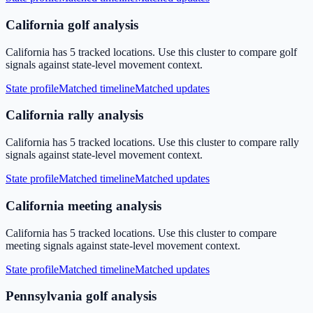
California golf analysis
California has 5 tracked locations. Use this cluster to compare golf
signals against state-level movement context.
State profile
Matched timeline
Matched updates
California rally analysis
California has 5 tracked locations. Use this cluster to compare rally
signals against state-level movement context.
State profile
Matched timeline
Matched updates
California meeting analysis
California has 5 tracked locations. Use this cluster to compare
meeting signals against state-level movement context.
State profile
Matched timeline
Matched updates
Pennsylvania golf analysis