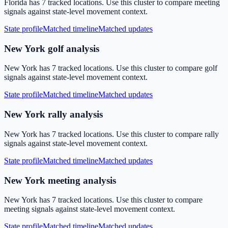
Florida has 7 tracked locations. Use this cluster to compare meeting
signals against state-level movement context.
State profile
Matched timeline
Matched updates
New York golf analysis
New York has 7 tracked locations. Use this cluster to compare golf
signals against state-level movement context.
State profile
Matched timeline
Matched updates
New York rally analysis
New York has 7 tracked locations. Use this cluster to compare rally
signals against state-level movement context.
State profile
Matched timeline
Matched updates
New York meeting analysis
New York has 7 tracked locations. Use this cluster to compare
meeting signals against state-level movement context.
State profile
Matched timeline
Matched updates