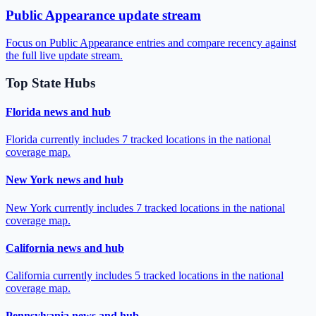
Public Appearance update stream
Focus on Public Appearance entries and compare recency against
the full live update stream.
Top State Hubs
Florida news and hub
Florida currently includes 7 tracked locations in the national
coverage map.
New York news and hub
New York currently includes 7 tracked locations in the national
coverage map.
California news and hub
California currently includes 5 tracked locations in the national
coverage map.
Pennsylvania news and hub