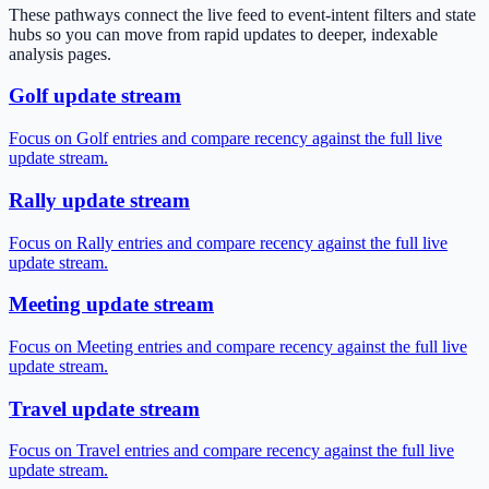
These pathways connect the live feed to event-intent filters and state
hubs so you can move from rapid updates to deeper, indexable
analysis pages.
Golf update stream
Focus on Golf entries and compare recency against the full live
update stream.
Rally update stream
Focus on Rally entries and compare recency against the full live
update stream.
Meeting update stream
Focus on Meeting entries and compare recency against the full live
update stream.
Travel update stream
Focus on Travel entries and compare recency against the full live
update stream.