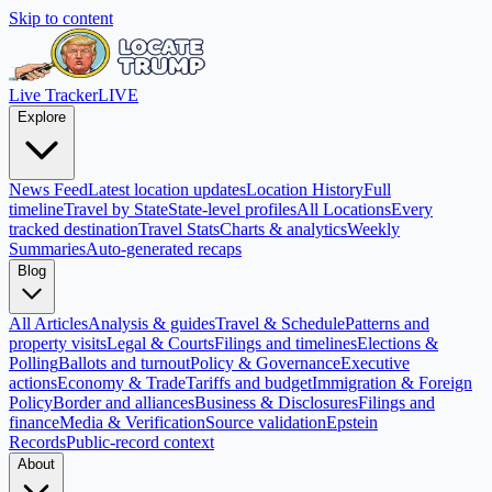
Skip to content
Live Tracker
LIVE
Explore
News Feed
Latest location updates
Location History
Full
timeline
Travel by State
State-level profiles
All Locations
Every
tracked destination
Travel Stats
Charts & analytics
Weekly
Summaries
Auto-generated recaps
Blog
All Articles
Analysis & guides
Travel & Schedule
Patterns and
property visits
Legal & Courts
Filings and timelines
Elections &
Polling
Ballots and turnout
Policy & Governance
Executive
actions
Economy & Trade
Tariffs and budget
Immigration & Foreign
Policy
Border and alliances
Business & Disclosures
Filings and
finance
Media & Verification
Source validation
Epstein
Records
Public-record context
About