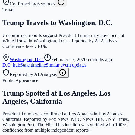
Confirmed by 6 sources
Travel
Trump Travels to Washington, D.C.
Unconfirmed reports suggest President Trump may have been at
White House in Washington, D.C.. Reported by AI Analysis.
Confidence level: 10%.
Washington
,
D.C.
February 17, 2026
6 months ago
D.C.
hub
State timeline
Similar event updates
Reported by AI Analysis
Public Appearance
Trump Spotted at Los Angeles, Los
Angeles, California
President Trump was confirmed at Los Angeles in Los Angeles,
California. Reported by Fox News, NBC News, BBC, NY Times,
Washington Post, The Hill. This location was verified with 100%
confidence from multiple independent reports.