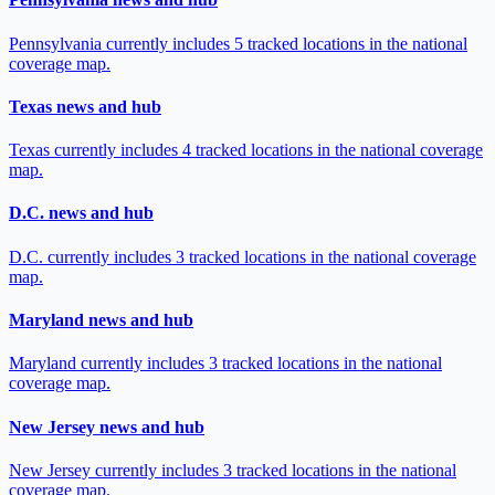
Pennsylvania currently includes 5 tracked locations in the national
coverage map.
Texas news and hub
Texas currently includes 4 tracked locations in the national coverage
map.
D.C. news and hub
D.C. currently includes 3 tracked locations in the national coverage
map.
Maryland news and hub
Maryland currently includes 3 tracked locations in the national
coverage map.
New Jersey news and hub
New Jersey currently includes 3 tracked locations in the national
coverage map.