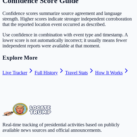
Confidence Score Guide
Confidence scores summarize source agreement and language
strength. Higher scores indicate stronger independent corroboration
that the reported location event occurred as described.
Use confidence in combination with event type and timestamp. A
lower score is not automatically incorrect; it usually means fewer
independent reports were available at that moment.
Explore More
Live Tracker
Full History
Travel Stats
How It Works
Real-time tracking of presidential activities based on publicly
available news sources and official announcements.