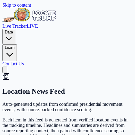
Skip to content
Live Tracker
LIVE
Data
Learn
Contact Us
Location News Feed
Auto-generated updates from confirmed presidential movement
events, with source-backed confidence scoring.
Each item in this feed is generated from verified location events in
the tracking timeline. Headlines and summaries are derived from
source reporting context, then paired with confidence scoring so