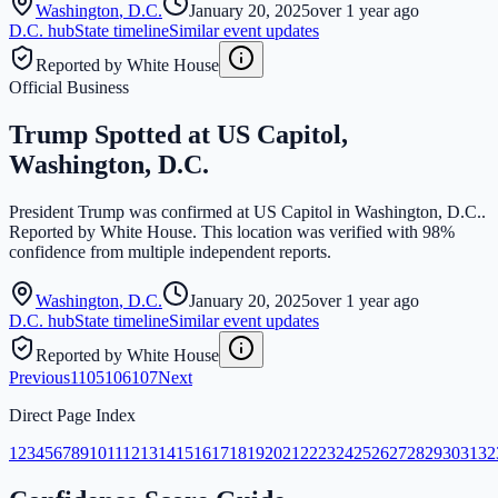
Washington
,
D.C.
January 20, 2025
over 1 year ago
D.C.
hub
State timeline
Similar event updates
Reported by White House
Official Business
Trump Spotted at US Capitol,
Washington, D.C.
President Trump was confirmed at US Capitol in Washington, D.C..
Reported by White House. This location was verified with 98%
confidence from multiple independent reports.
Washington
,
D.C.
January 20, 2025
over 1 year ago
D.C.
hub
State timeline
Similar event updates
Reported by White House
Previous
1
105
106
107
Next
Direct Page Index
1
2
3
4
5
6
7
8
9
10
11
12
13
14
15
16
17
18
19
20
21
22
23
24
25
26
27
28
29
30
31
32