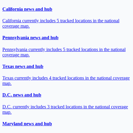
California news and hub
California currently includes 5 tracked locations in the national
coverage map.
Pennsylvania news and hub
Pennsylvania currently includes 5 tracked locations in the national
coverage map.
Texas news and hub
Texas currently includes 4 tracked locations in the national coverage
map.
D.C. news and hub
D.C. currently includes 3 tracked locations in the national coverage
map.
Maryland news and hub