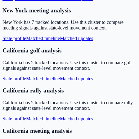
New York meeting analysis
New York has 7 tracked locations. Use this cluster to compare
meeting signals against state-level movement context.
State profile
Matched timeline
Matched updates
California golf analysis
California has 5 tracked locations. Use this cluster to compare golf
signals against state-level movement context.
State profile
Matched timeline
Matched updates
California rally analysis
California has 5 tracked locations. Use this cluster to compare rally
signals against state-level movement context.
State profile
Matched timeline
Matched updates
California meeting analysis