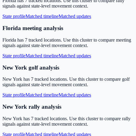
Florida has 7 tracked locations. Use this cluster to compare rally
signals against state-level movement context.
State profile
Matched timeline
Matched updates
Florida meeting analysis
Florida has 7 tracked locations. Use this cluster to compare meeting
signals against state-level movement context.
State profile
Matched timeline
Matched updates
New York golf analysis
New York has 7 tracked locations. Use this cluster to compare golf
signals against state-level movement context.
State profile
Matched timeline
Matched updates
New York rally analysis
New York has 7 tracked locations. Use this cluster to compare rally
signals against state-level movement context.
State profile
Matched timeline
Matched updates