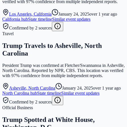
verified with 97% confidence from multiple independent reports.
Los Angeles
,
California
January 24, 2025
over 1 year ago
California
hub
State timeline
Similar event updates
Confirmed by 2 sources
Travel
Trump Travels to Asheville, North
Carolina
President Trump was confirmed at Fletcher/Swannanoa in Asheville,
North Carolina. Reported by NPR, CBS. This location was verified
with 97% confidence from multiple independent reports.
Asheville
,
North Carolina
January 24, 2025
over 1 year ago
North Carolina
hub
State timeline
Similar event updates
Confirmed by 2 sources
Official Business
Trump Spotted at White House,