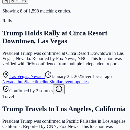
Apply Filters
Showing
8
of
1,598
matching entries.
Rally
Trump Holds Rally at Circa Resort
Downtown, Las Vegas
President Trump was confirmed at Circa Resort Downtown in Las
Vegas, Nevada. Reported by Fox News, NBC. This location was
verified with 96% confidence from multiple independent reports.
Las Vegas
,
Nevada
January 25, 2025
over 1 year ago
Nevada
hub
State timeline
Similar event updates
Confirmed by 2 sources
Travel
Trump Travels to Los Angeles, California
President Trump was confirmed at Pacific Palisades in Los Angeles,
California. Reported by CNN, Fox News. This location was