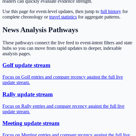
readers can quickly evaluate evidence strength.
Use this page for event-level updates, then jump to
full history
for
complete chronology or
travel statistics
for aggregate patterns.
News Analysis Pathways
These pathways connect the live feed to event-intent filters and state
hubs so you can move from rapid updates to deeper, indexable
analysis pages.
Golf update stream
Focus on Golf entries and compare recency against the full live
update stream.
Rally update stream
Focus on Rally entries and compare recency against the full live
update stream.
Meeting update stream
Focus on Meeting entries and compare recency against the full live