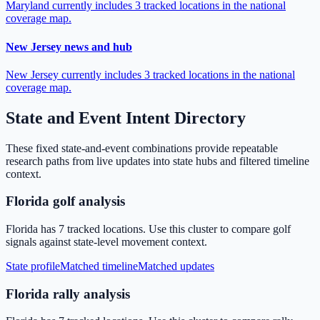
Maryland currently includes 3 tracked locations in the national
coverage map.
New Jersey news and hub
New Jersey currently includes 3 tracked locations in the national
coverage map.
State and Event Intent Directory
These fixed state-and-event combinations provide repeatable
research paths from live updates into state hubs and filtered timeline
context.
Florida golf analysis
Florida has 7 tracked locations. Use this cluster to compare golf
signals against state-level movement context.
State profile
Matched timeline
Matched updates
Florida rally analysis