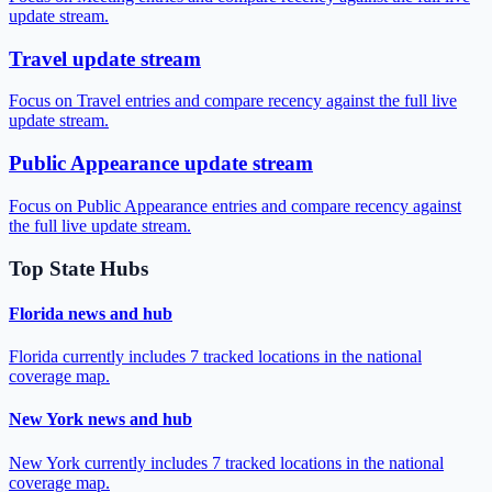
update stream.
Travel update stream
Focus on Travel entries and compare recency against the full live
update stream.
Public Appearance update stream
Focus on Public Appearance entries and compare recency against
the full live update stream.
Top State Hubs
Florida news and hub
Florida currently includes 7 tracked locations in the national
coverage map.
New York news and hub
New York currently includes 7 tracked locations in the national
coverage map.