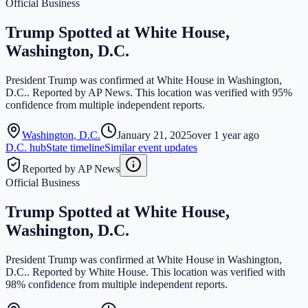
Official Business
Trump Spotted at White House,
Washington, D.C.
President Trump was confirmed at White House in Washington,
D.C.. Reported by AP News. This location was verified with 95%
confidence from multiple independent reports.
Washington
,
D.C.
January 21, 2025
over 1 year ago
D.C.
hub
State timeline
Similar event updates
Reported by AP News
Official Business
Trump Spotted at White House,
Washington, D.C.
President Trump was confirmed at White House in Washington,
D.C.. Reported by White House. This location was verified with
98% confidence from multiple independent reports.