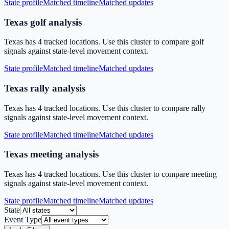
State profile
Matched timeline
Matched updates
Texas golf analysis
Texas has 4 tracked locations. Use this cluster to compare golf
signals against state-level movement context.
State profile
Matched timeline
Matched updates
Texas rally analysis
Texas has 4 tracked locations. Use this cluster to compare rally
signals against state-level movement context.
State profile
Matched timeline
Matched updates
Texas meeting analysis
Texas has 4 tracked locations. Use this cluster to compare meeting
signals against state-level movement context.
State profile
Matched timeline
Matched updates
State
Event Type