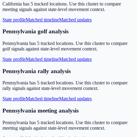
California has 5 tracked locations. Use this cluster to compare
meeting signals against state-level movement context.
State profile
Matched timeline
Matched updates
Pennsylvania golf analysis
Pennsylvania has 5 tracked locations. Use this cluster to compare
golf signals against state-level movement context.
State profile
Matched timeline
Matched updates
Pennsylvania rally analysis
Pennsylvania has 5 tracked locations. Use this cluster to compare
rally signals against state-level movement context.
State profile
Matched timeline
Matched updates
Pennsylvania meeting analysis
Pennsylvania has 5 tracked locations. Use this cluster to compare
meeting signals against state-level movement context.