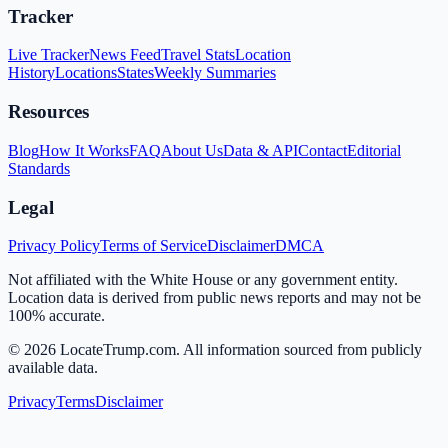
Tracker
Live Tracker
News Feed
Travel Stats
Location
History
Locations
States
Weekly Summaries
Resources
Blog
How It Works
FAQ
About Us
Data & API
Contact
Editorial
Standards
Legal
Privacy Policy
Terms of Service
Disclaimer
DMCA
Not affiliated with the White House or any government entity.
Location data is derived from public news reports and may not be
100% accurate.
©
2026
LocateTrump.com. All information sourced from publicly
available data.
Privacy
Terms
Disclaimer