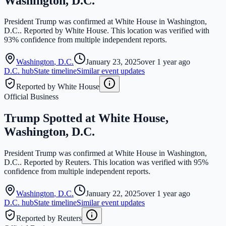
Washington, D.C.
President Trump was confirmed at White House in Washington,
D.C.. Reported by White House. This location was verified with
93% confidence from multiple independent reports.
Washington
,
D.C.
January 23, 2025
over 1 year ago
D.C.
hub
State timeline
Similar event updates
Reported by White House
Official Business
Trump Spotted at White House,
Washington, D.C.
President Trump was confirmed at White House in Washington,
D.C.. Reported by Reuters. This location was verified with 95%
confidence from multiple independent reports.
Washington
,
D.C.
January 22, 2025
over 1 year ago
D.C.
hub
State timeline
Similar event updates
Reported by Reuters