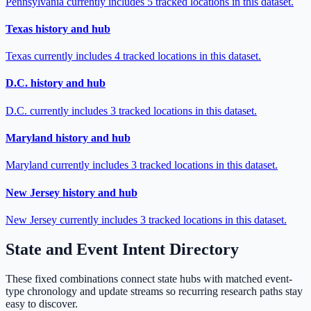
Pennsylvania currently includes 5 tracked locations in this dataset.
Texas history and hub
Texas currently includes 4 tracked locations in this dataset.
D.C. history and hub
D.C. currently includes 3 tracked locations in this dataset.
Maryland history and hub
Maryland currently includes 3 tracked locations in this dataset.
New Jersey history and hub
New Jersey currently includes 3 tracked locations in this dataset.
State and Event Intent Directory
These fixed combinations connect state hubs with matched event-
type chronology and update streams so recurring research paths stay
easy to discover.