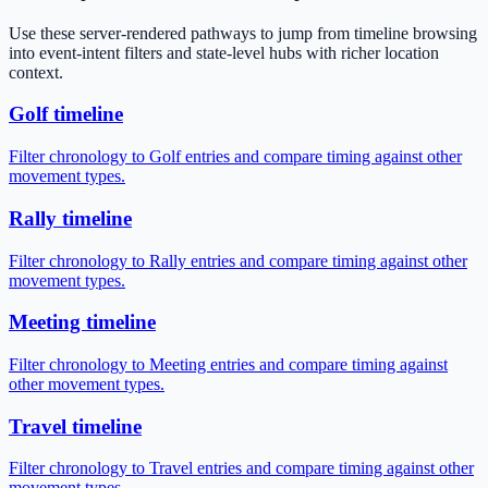
Use these server-rendered pathways to jump from timeline browsing
into event-intent filters and state-level hubs with richer location
context.
Golf timeline
Filter chronology to Golf entries and compare timing against other
movement types.
Rally timeline
Filter chronology to Rally entries and compare timing against other
movement types.
Meeting timeline
Filter chronology to Meeting entries and compare timing against
other movement types.
Travel timeline
Filter chronology to Travel entries and compare timing against other
movement types.