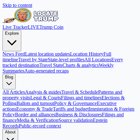
Skip to content
Live Tracker
LIVE
Trump Coin
Explore
News Feed
Latest location updates
Location History
Full
timeline
Travel by State
State-level profiles
All Locations
Every
tracked destination
Travel Stats
Charts & analytics
Weekly
Summaries
Auto-generated recaps
Blog
All Articles
Analysis & guides
Travel & Schedule
Patterns and
property visits
Legal & Courts
Filings and timelines
Elections &
Polling
Ballots and turnout
Policy & Governance
Executive
actions
Economy & Trade
Tariffs and budget
Immigration & Foreign
Policy
Border and alliances
Business & Disclosures
Filings and
finance
Media & Verification
Source validation
Epstein
Records
Public-record context
About