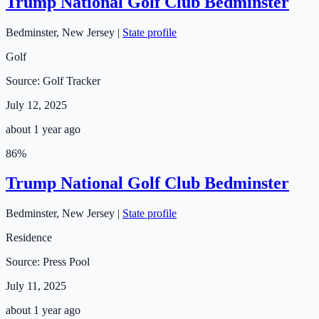
Trump National Golf Club Bedminster
Bedminster
,
New Jersey
|
State profile
Golf
Source:
Golf Tracker
July 12, 2025
about 1 year ago
86
%
Trump National Golf Club Bedminster
Bedminster
,
New Jersey
|
State profile
Residence
Source:
Press Pool
July 11, 2025
about 1 year ago