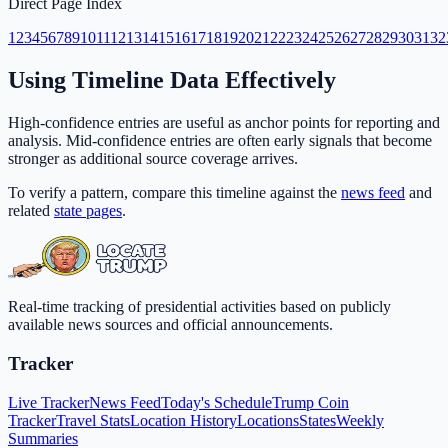
Direct Page Index
1
2
3
4
5
6
7
8
9
10
11
12
13
14
15
16
17
18
19
20
21
22
23
24
25
26
27
28
29
30
31
32
Using Timeline Data Effectively
High-confidence entries are useful as anchor points for reporting and
analysis. Mid-confidence entries are often early signals that become
stronger as additional source coverage arrives.
To verify a pattern, compare this timeline against the
news feed
and
related
state pages
.
Real-time tracking of presidential activities based on publicly
available news sources and official announcements.
Tracker
Live Tracker
News Feed
Today's Schedule
Trump Coin
Tracker
Travel Stats
Location History
Locations
States
Weekly
Summaries