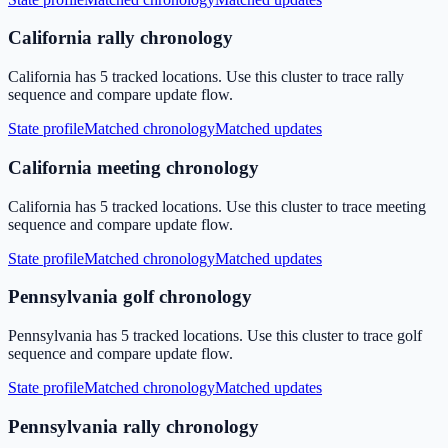
California rally chronology
California has 5 tracked locations. Use this cluster to trace rally
sequence and compare update flow.
State profile
Matched chronology
Matched updates
California meeting chronology
California has 5 tracked locations. Use this cluster to trace meeting
sequence and compare update flow.
State profile
Matched chronology
Matched updates
Pennsylvania golf chronology
Pennsylvania has 5 tracked locations. Use this cluster to trace golf
sequence and compare update flow.
State profile
Matched chronology
Matched updates
Pennsylvania rally chronology