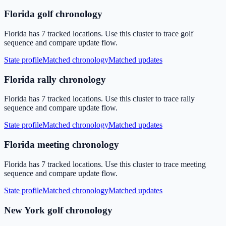
Florida golf chronology
Florida has 7 tracked locations. Use this cluster to trace golf
sequence and compare update flow.
State profile
Matched chronology
Matched updates
Florida rally chronology
Florida has 7 tracked locations. Use this cluster to trace rally
sequence and compare update flow.
State profile
Matched chronology
Matched updates
Florida meeting chronology
Florida has 7 tracked locations. Use this cluster to trace meeting
sequence and compare update flow.
State profile
Matched chronology
Matched updates
New York golf chronology