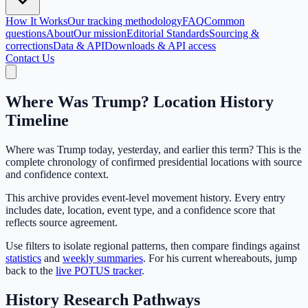
How It Works
Our tracking methodology
FAQ
Common
questions
About
Our mission
Editorial Standards
Sourcing &
corrections
Data & API
Downloads & API access
Contact Us
Where Was Trump? Location History
Timeline
Where was Trump today, yesterday, and earlier this term? This is the
complete chronology of confirmed presidential locations with source
and confidence context.
This archive provides event-level movement history. Every entry
includes date, location, event type, and a confidence score that
reflects source agreement.
Use filters to isolate regional patterns, then compare findings against
statistics
and
weekly summaries
. For his current whereabouts, jump
back to the
live POTUS tracker
.
History Research Pathways