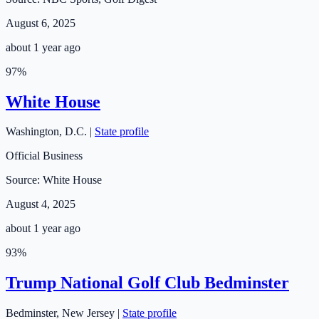
August 6, 2025
about 1 year ago
97
%
White House
Washington
,
D.C.
|
State profile
Official Business
Source:
White House
August 4, 2025
about 1 year ago
93
%
Trump National Golf Club Bedminster
Bedminster
,
New Jersey
|
State profile