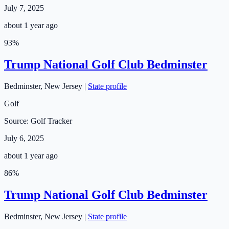
July 7, 2025
about 1 year ago
93
%
Trump National Golf Club Bedminster
Bedminster
,
New Jersey
|
State profile
Golf
Source:
Golf Tracker
July 6, 2025
about 1 year ago
86
%
Trump National Golf Club Bedminster
Bedminster
,
New Jersey
|
State profile