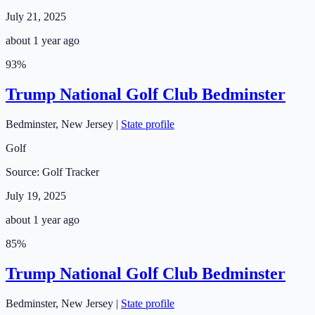
July 21, 2025
about 1 year ago
93
%
Trump National Golf Club Bedminster
Bedminster
,
New Jersey
|
State profile
Golf
Source:
Golf Tracker
July 19, 2025
about 1 year ago
85
%
Trump National Golf Club Bedminster
Bedminster
,
New Jersey
|
State profile