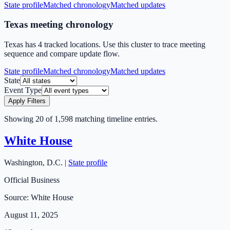
State profile
Matched chronology
Matched updates
Texas meeting chronology
Texas has 4 tracked locations. Use this cluster to trace meeting
sequence and compare update flow.
State profile
Matched chronology
Matched updates
State
Event Type
Apply Filters
Showing
20
of
1,598
matching timeline entries.
White House
Washington
,
D.C.
|
State profile
Official Business
Source:
White House
August 11, 2025