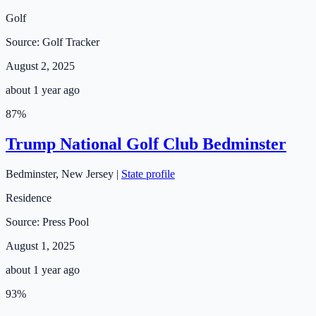
Golf
Source:
Golf Tracker
August 2, 2025
about 1 year ago
87
%
Trump National Golf Club Bedminster
Bedminster
,
New Jersey
|
State profile
Residence
Source:
Press Pool
August 1, 2025
about 1 year ago
93
%