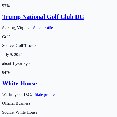
93
%
Trump National Golf Club DC
Sterling
,
Virginia
|
State profile
Golf
Source:
Golf Tracker
July 9, 2025
about 1 year ago
84
%
White House
Washington
,
D.C.
|
State profile
Official Business
Source:
White House