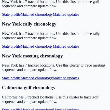
New York has 7 tracked locations. Use this cluster to trace golf
sequence and compare update flow.
State profile
Matched chronology
Matched updates
New York rally chronology
New York has 7 tracked locations. Use this cluster to trace rally
sequence and compare update flow.
State profile
Matched chronology
Matched updates
New York meeting chronology
New York has 7 tracked locations. Use this cluster to trace meeting
sequence and compare update flow.
State profile
Matched chronology
Matched updates
California golf chronology
California has 5 tracked locations. Use this cluster to trace golf
sequence and compare update flow.
State profile
Matched chronology
Matched updates