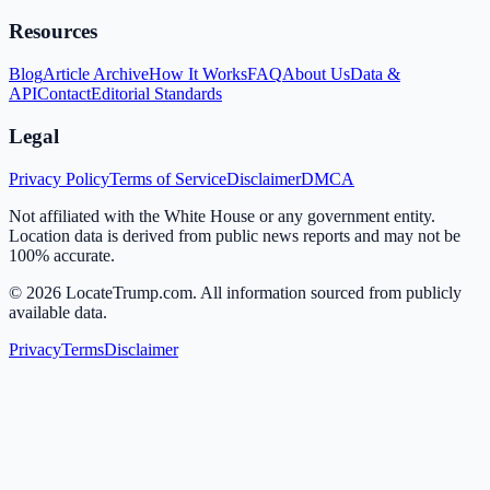
Resources
Blog
Article Archive
How It Works
FAQ
About Us
Data &
API
Contact
Editorial Standards
Legal
Privacy Policy
Terms of Service
Disclaimer
DMCA
Not affiliated with the White House or any government entity.
Location data is derived from public news reports and may not be
100% accurate.
©
2026
LocateTrump.com. All information sourced from publicly
available data.
Privacy
Terms
Disclaimer