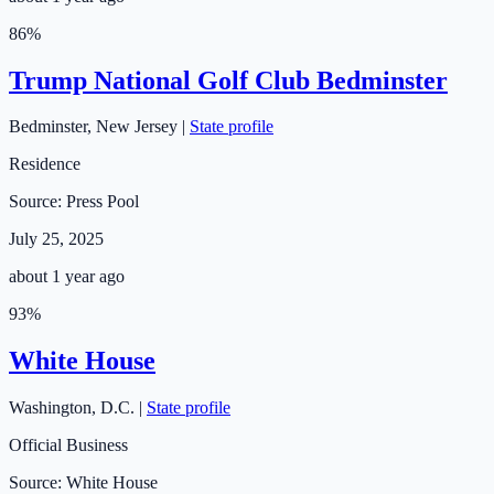
86
%
Trump National Golf Club Bedminster
Bedminster
,
New Jersey
|
State profile
Residence
Source:
Press Pool
July 25, 2025
about 1 year ago
93
%
White House
Washington
,
D.C.
|
State profile
Official Business
Source:
White House