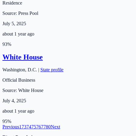
Residence
Source:
Press Pool
July 5, 2025
about 1 year ago
93
%
White House
Washington
,
D.C.
|
State profile
Official Business
Source:
White House
July 4, 2025
about 1 year ago
95
%
Previous
1
73
74
75
76
77
80
Next