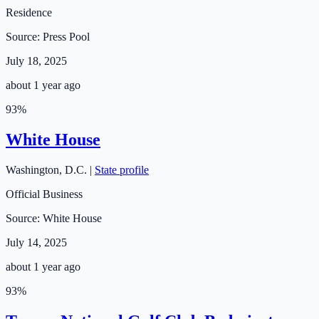
Residence
Source:
Press Pool
July 18, 2025
about 1 year ago
93
%
White House
Washington
,
D.C.
|
State profile
Official Business
Source:
White House
July 14, 2025
about 1 year ago
93
%