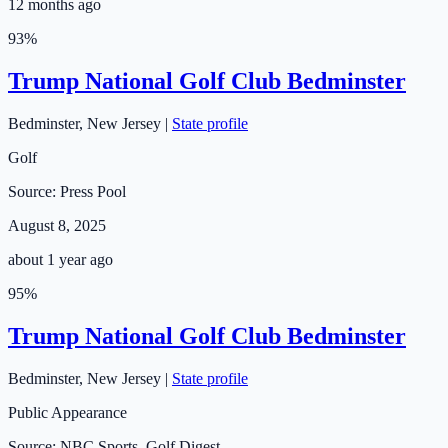
12 months ago
93
%
Trump National Golf Club Bedminster
Bedminster
,
New Jersey
|
State profile
Golf
Source:
Press Pool
August 8, 2025
about 1 year ago
95
%
Trump National Golf Club Bedminster
Bedminster
,
New Jersey
|
State profile
Public Appearance
Source:
NBC Sports, Golf Digest