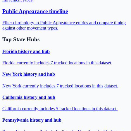
Public Appearance timeline
Filter chronology to Public Appearance entries and compare timing
against other movement types.
Top State Hubs
Florida history and hub
Florida currently includes 7 tracked locations in this dataset.
New York history and hub
New York currently includes 7 tracked locations in this dataset.
California history and hub
California currently includes 5 tracked locations in this dataset.
Pennsylvania history and hub