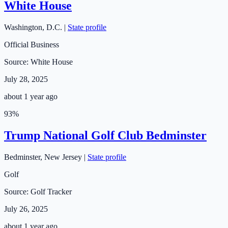
White House
Washington
,
D.C.
|
State profile
Official Business
Source:
White House
July 28, 2025
about 1 year ago
93
%
Trump National Golf Club Bedminster
Bedminster
,
New Jersey
|
State profile
Golf
Source:
Golf Tracker
July 26, 2025
about 1 year ago