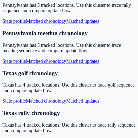
Pennsylvania has 5 tracked locations. Use this cluster to trace rally
sequence and compare update flow.
State profile
Matched chronology
Matched updates
Pennsylvania meeting chronology
Pennsylvania has 5 tracked locations. Use this cluster to trace
meeting sequence and compare update flow.
State profile
Matched chronology
Matched updates
Texas golf chronology
Texas has 4 tracked locations. Use this cluster to trace golf sequence
and compare update flow.
State profile
Matched chronology
Matched updates
Texas rally chronology
Texas has 4 tracked locations. Use this cluster to trace rally sequence
and compare update flow.