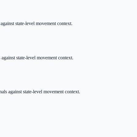
s against state-level movement context.
s against state-level movement context.
nals against state-level movement context.