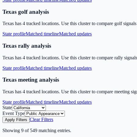
Texas golf analysis
Texas has 4 tracked locations. Use this cluster to compare golf signal
State profile
Matched timeline
Matched updates
Texas rally analysis
Texas has 4 tracked locations. Use this cluster to compare rally signal
State profile
Matched timeline
Matched updates
Texas meeting analysis
Texas has 4 tracked locations. Use this cluster to compare meeting sig
State profile
Matched timeline
Matched updates
State
Event Type
Clear Filters
Apply Filters
Showing
9
of
549
matching entries.