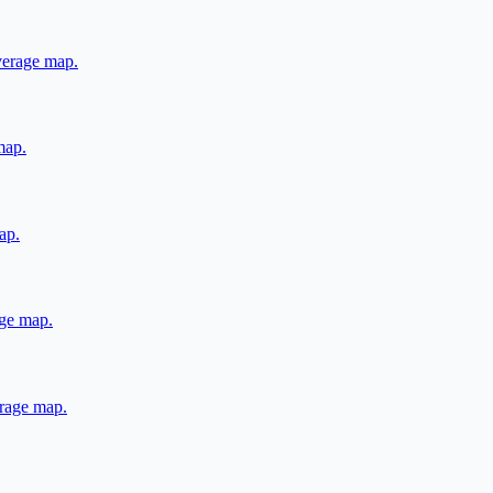
overage map.
map.
ap.
age map.
erage map.