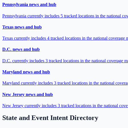
Pennsylvania news and hub
Pennsylvania currently includes 5 tracked locations in the national c
Texas news and hub
Texas currently includes 4 tracked locations in the national coverage 
D.C. news and hub
D.C. currently includes 3 tracked locations in the national coverage m
Maryland news and hub
Maryland currently includes 3 tracked locations in the national cover
New Jersey news and hub
New Jersey currently includes 3 tracked locations in the national cov
State and Event Intent Directory