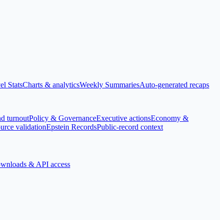
el Stats
Charts & analytics
Weekly Summaries
Auto-generated recaps
nd turnout
Policy & Governance
Executive actions
Economy &
urce validation
Epstein Records
Public-record context
wnloads & API access