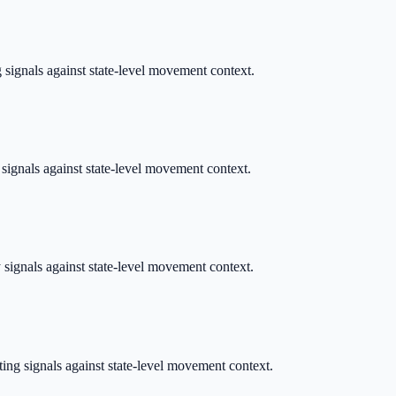
g signals against state-level movement context.
 signals against state-level movement context.
y signals against state-level movement context.
ting signals against state-level movement context.