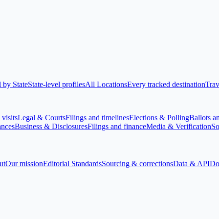
 by State
State-level profiles
All Locations
Every tracked destination
Trav
visits
Legal & Courts
Filings and timelines
Elections & Polling
Ballots a
ances
Business & Disclosures
Filings and finance
Media & Verification
So
ut
Our mission
Editorial Standards
Sourcing & corrections
Data & API
Do