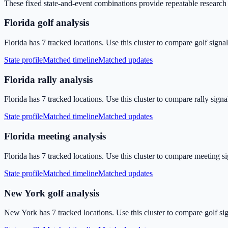
These fixed state-and-event combinations provide repeatable research p
Florida golf analysis
Florida has 7 tracked locations. Use this cluster to compare golf signa
State profile
Matched timeline
Matched updates
Florida rally analysis
Florida has 7 tracked locations. Use this cluster to compare rally sign
State profile
Matched timeline
Matched updates
Florida meeting analysis
Florida has 7 tracked locations. Use this cluster to compare meeting s
State profile
Matched timeline
Matched updates
New York golf analysis
New York has 7 tracked locations. Use this cluster to compare golf si