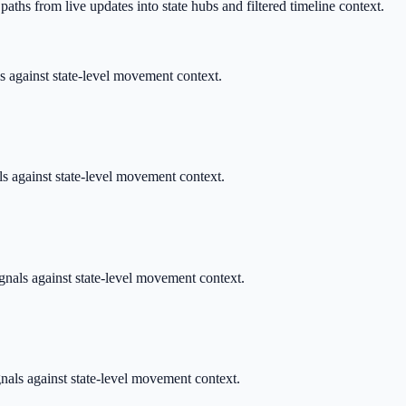
aths from live updates into state hubs and filtered timeline context.
ls against state-level movement context.
als against state-level movement context.
ignals against state-level movement context.
gnals against state-level movement context.