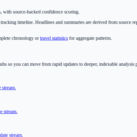
, with source-backed confidence scoring.
he tracking timeline. Headlines and summaries are derived from source re
mplete chronology or
travel statistics
for aggregate patterns.
 hubs so you can move from rapid updates to deeper, indexable analysis 
e stream.
te stream.
date stream.