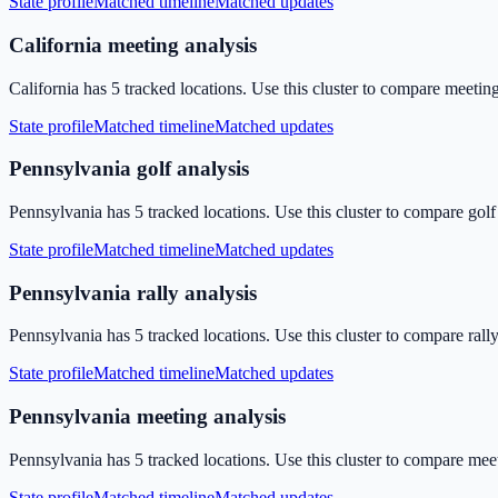
State profile
Matched timeline
Matched updates
California meeting analysis
California has 5 tracked locations. Use this cluster to compare meetin
State profile
Matched timeline
Matched updates
Pennsylvania golf analysis
Pennsylvania has 5 tracked locations. Use this cluster to compare golf
State profile
Matched timeline
Matched updates
Pennsylvania rally analysis
Pennsylvania has 5 tracked locations. Use this cluster to compare rall
State profile
Matched timeline
Matched updates
Pennsylvania meeting analysis
Pennsylvania has 5 tracked locations. Use this cluster to compare mee
State profile
Matched timeline
Matched updates