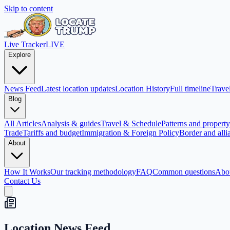
Skip to content
Live Tracker
LIVE
Explore
News Feed
Latest location updates
Location History
Full timeline
Travel
Blog
All Articles
Analysis & guides
Travel & Schedule
Patterns and property 
Trade
Tariffs and budget
Immigration & Foreign Policy
Border and alli
About
How It Works
Our tracking methodology
FAQ
Common questions
Abo
Contact Us
Location News Feed