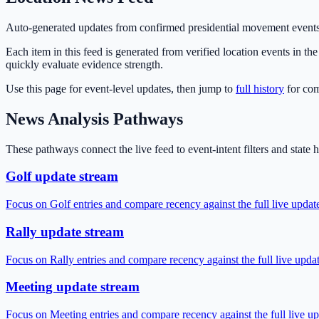
Auto-generated updates from confirmed presidential movement events
Each item in this feed is generated from verified location events in t
quickly evaluate evidence strength.
Use this page for event-level updates, then jump to
full history
for co
News Analysis Pathways
These pathways connect the live feed to event-intent filters and state
Golf update stream
Focus on Golf entries and compare recency against the full live updat
Rally update stream
Focus on Rally entries and compare recency against the full live upda
Meeting update stream
Focus on Meeting entries and compare recency against the full live up