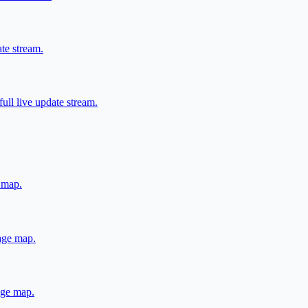
ate stream.
ull live update stream.
e map.
rage map.
rage map.