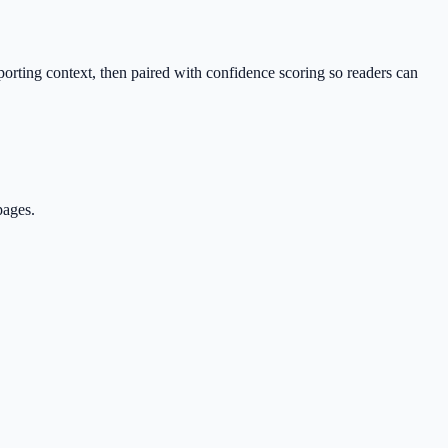
porting context, then paired with confidence scoring so readers can
pages.