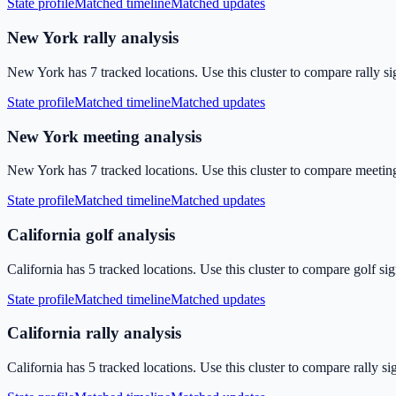
State profile
Matched timeline
Matched updates
New York rally analysis
New York has 7 tracked locations. Use this cluster to compare rally si
State profile
Matched timeline
Matched updates
New York meeting analysis
New York has 7 tracked locations. Use this cluster to compare meeting
State profile
Matched timeline
Matched updates
California golf analysis
California has 5 tracked locations. Use this cluster to compare golf si
State profile
Matched timeline
Matched updates
California rally analysis
California has 5 tracked locations. Use this cluster to compare rally s