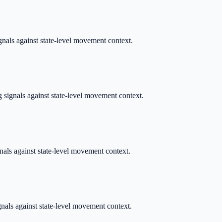
gnals against state-level movement context.
 signals against state-level movement context.
gnals against state-level movement context.
ignals against state-level movement context.