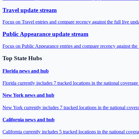
Travel update stream
Focus on Travel entries and compare recency against the full live upd
Public Appearance update stream
Focus on Public Appearance entries and compare recency against the f
Top State Hubs
Florida news and hub
Florida currently includes 7 tracked locations in the national coverag
New York news and hub
New York currently includes 7 tracked locations in the national cove
California news and hub
California currently includes 5 tracked locations in the national cove