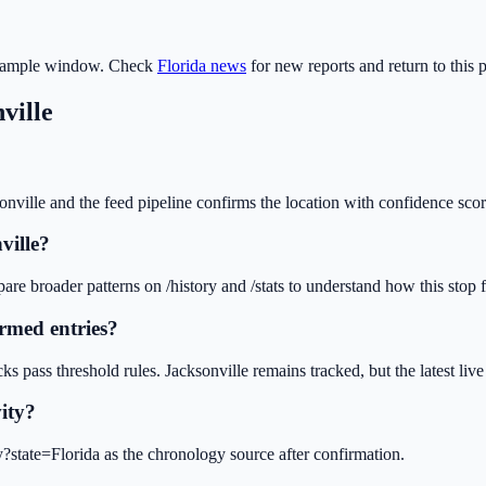
 sample window. Check
Florida
news
for new reports and return to this 
ville
onville and the feed pipeline confirms the location with confidence scor
ville?
e broader patterns on /history and /stats to understand how this stop fit
rmed entries?
ks pass threshold rules. Jacksonville remains tracked, but the latest l
vity?
ry?state=Florida as the chronology source after confirmation.