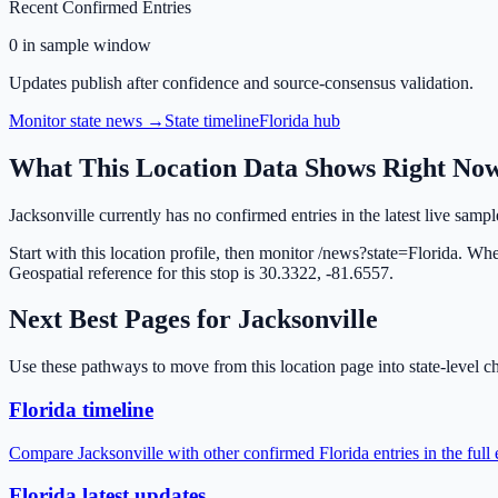
Recent Confirmed Entries
0 in sample window
Updates publish after confidence and source-consensus validation.
Monitor state news →
State timeline
Florida
hub
What This Location Data Shows Right No
Jacksonville currently has no confirmed entries in the latest live samp
Start with this location profile, then monitor /news?state=Florida. Wh
Geospatial reference for this stop is 30.3322, -81.6557.
Next Best Pages for
Jacksonville
Use these pathways to move from this location page into state-level ch
Florida timeline
Compare Jacksonville with other confirmed Florida entries in the full
Florida latest updates