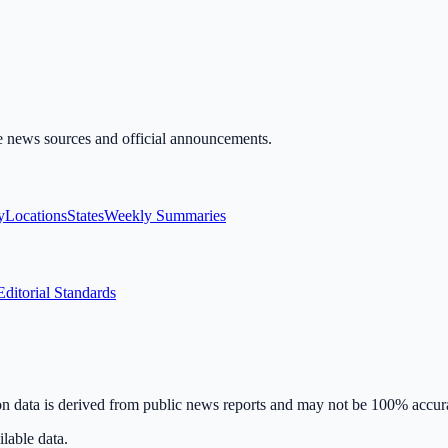
ble news sources and official announcements.
y
Locations
States
Weekly Summaries
Editorial Standards
on data is derived from public news reports and may not be 100% accur
lable data.