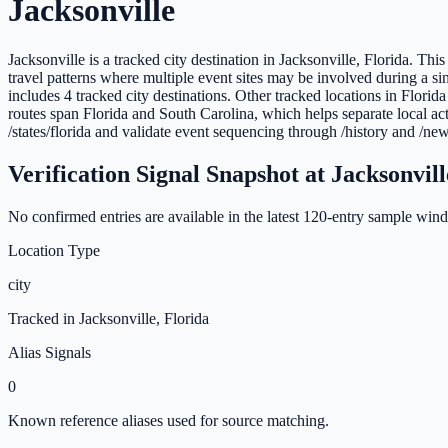
Jacksonville
Jacksonville is a tracked city destination in Jacksonville, Florida. Th
travel patterns where multiple event sites may be involved during a sin
includes 4 tracked city destinations. Other tracked locations in Flor
routes span Florida and South Carolina, which helps separate local act
/states/florida and validate event sequencing through /history and /new
Verification Signal Snapshot at
Jacksonvill
No confirmed entries are available in the latest
120
-entry sample windo
Location Type
city
Tracked in
Jacksonville
,
Florida
Alias Signals
0
Known reference aliases used for source matching.