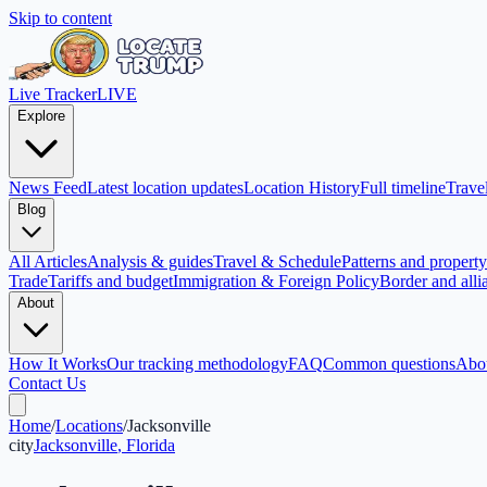
Skip to content
Live Tracker
LIVE
Explore
News Feed
Latest location updates
Location History
Full timeline
Travel
Blog
All Articles
Analysis & guides
Travel & Schedule
Patterns and property 
Trade
Tariffs and budget
Immigration & Foreign Policy
Border and alli
About
How It Works
Our tracking methodology
FAQ
Common questions
Abo
Contact Us
Home
/
Locations
/
Jacksonville
city
Jacksonville
,
Florida