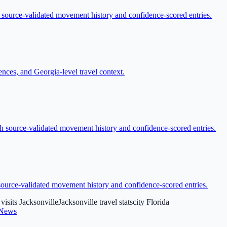
h source-validated movement history and confidence-scored entries.
nces, and Georgia-level travel context.
ith source-validated movement history and confidence-scored entries.
h source-validated movement history and confidence-scored entries.
 visits Jacksonville
Jacksonville travel stats
city Florida
 News