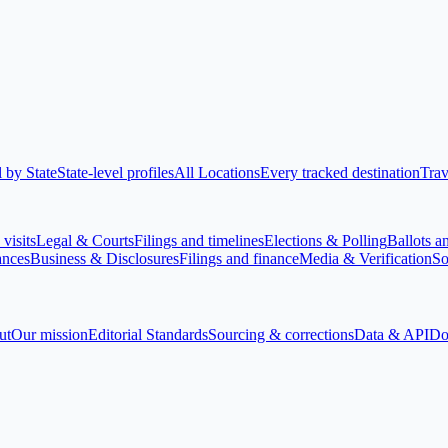
 by State
State-level profiles
All Locations
Every tracked destination
Trav
visits
Legal & Courts
Filings and timelines
Elections & Polling
Ballots a
ances
Business & Disclosures
Filings and finance
Media & Verification
So
ut
Our mission
Editorial Standards
Sourcing & corrections
Data & API
Do