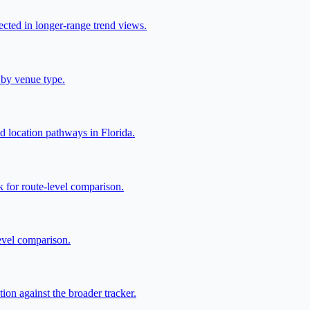
lected in longer-range trend views.
 by venue type.
ed location pathways in Florida.
 for route-level comparison.
level comparison.
ion against the broader tracker.