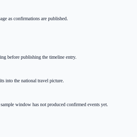
page as confirmations are published.
ing before publishing the timeline entry.
s into the national travel picture.
ive sample window has not produced confirmed events yet.