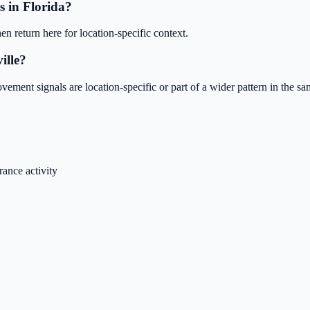
s in Florida?
en return here for location-specific context.
ille?
ent signals are location-specific or part of a wider pattern in the same
ance activity