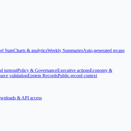
el Stats
Charts & analytics
Weekly Summaries
Auto-generated recaps
nd turnout
Policy & Governance
Executive actions
Economy &
urce validation
Epstein Records
Public-record context
wnloads & API access