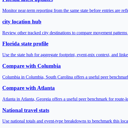
Monitor near-term reporting from the same state before entries are ref
city location hub
Review other tracked city destinations to compare movement patterns
Florida state profile
Use the state hub for aggregate footprint, event-mix context, and link
Compare with Columbia
Columbia in Columbia, South Carolina offers a useful peer benchmark
Compare with Atlanta
Atlanta in Atlanta, Georgia offers a useful peer benchmark for route-
National travel stats
Use national totals and event-type breakdowns to benchmark this locat