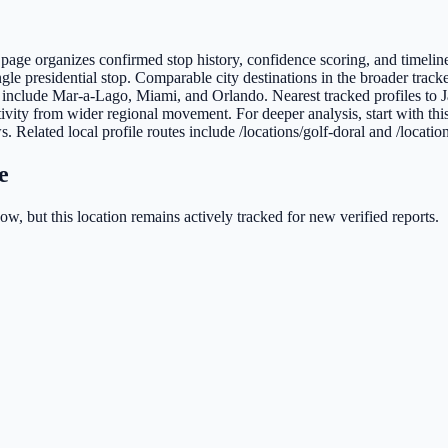
is page organizes confirmed stop history, confidence scoring, and timelin
gle presidential stop. Comparable city destinations in the broader track
ida include Mar-a-Lago, Miami, and Orlando. Nearest tracked profiles t
ivity from wider regional movement. For deeper analysis, start with thi
s. Related local profile routes include /locations/golf-doral and /locatio
e
w, but this location remains actively tracked for new verified reports.