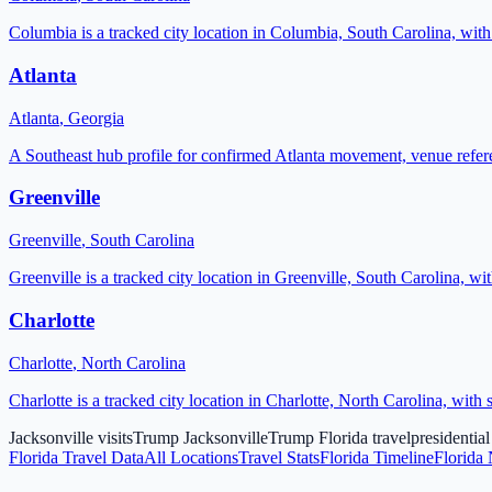
Columbia is a tracked city location in Columbia, South Carolina, wit
Atlanta
Atlanta
,
Georgia
A Southeast hub profile for confirmed Atlanta movement, venue refere
Greenville
Greenville
,
South Carolina
Greenville is a tracked city location in Greenville, South Carolina, w
Charlotte
Charlotte
,
North Carolina
Charlotte is a tracked city location in Charlotte, North Carolina, wit
Jacksonville visits
Trump Jacksonville
Trump Florida travel
presidential
Florida
Travel Data
All Locations
Travel Stats
Florida Timeline
Florida