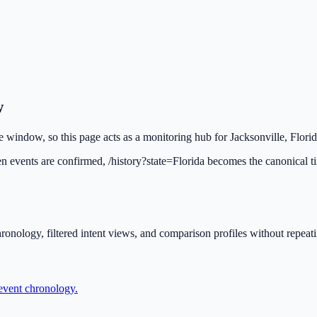
w
le window, so this page acts as a monitoring hub for Jacksonville, Florid
en events are confirmed, /history?state=Florida becomes the canonical t
ronology, filtered intent views, and comparison profiles without repeat
 event chronology.