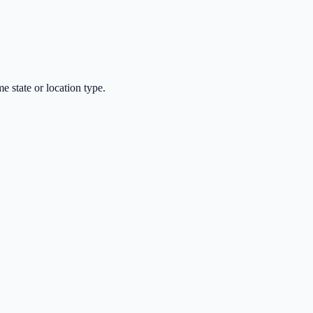
 state or location type.