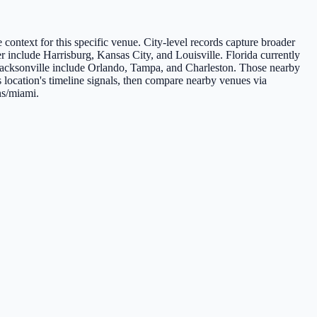
e context for this specific venue. City-level records capture broader
er include Harrisburg, Kansas City, and Louisville. Florida currently
o Jacksonville include Orlando, Tampa, and Charleston. Those nearby
s location's timeline signals, then compare nearby venues via
ns/miami.