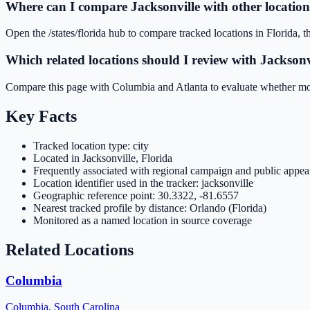
Where can I compare Jacksonville with other location
Open the /states/florida hub to compare tracked locations in Florida, th
Which related locations should I review with Jacksonv
Compare this page with Columbia and Atlanta to evaluate whether movem
Key Facts
Tracked location type: city
Located in Jacksonville, Florida
Frequently associated with regional campaign and public appear
Location identifier used in the tracker: jacksonville
Geographic reference point: 30.3322, -81.6557
Nearest tracked profile by distance: Orlando (Florida)
Monitored as a named location in source coverage
Related Locations
Columbia
Columbia
,
South Carolina