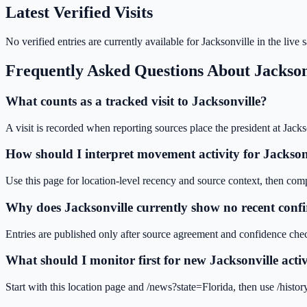
Latest Verified Visits
No verified entries are currently available for
Jacksonville
in the live
Frequently Asked Questions About
Jackson
What counts as a tracked visit to Jacksonville?
A visit is recorded when reporting sources place the president at Jacks
How should I interpret movement activity for Jackson
Use this page for location-level recency and source context, then compar
Why does Jacksonville currently show no recent confi
Entries are published only after source agreement and confidence chec
What should I monitor first for new Jacksonville acti
Start with this location page and /news?state=Florida, then use /histo