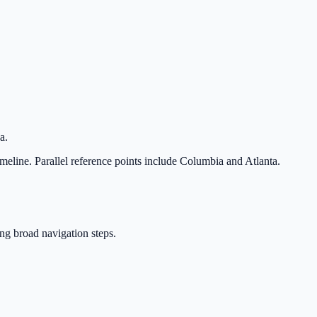
a.
imeline. Parallel reference points include Columbia and Atlanta.
ing broad navigation steps.