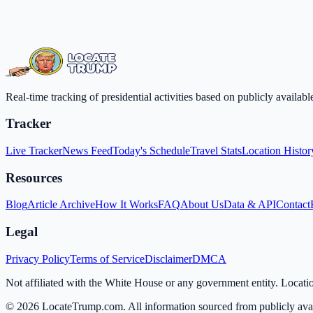
Real-time tracking of presidential activities based on publicly availa
Tracker
Live Tracker
News Feed
Today's Schedule
Travel Stats
Location Histor
Resources
Blog
Article Archive
How It Works
FAQ
About Us
Data & API
Contact
Legal
Privacy Policy
Terms of Service
Disclaimer
DMCA
Not affiliated with the White House or any government entity. Locati
©
2026
LocateTrump.com. All information sourced from publicly avai